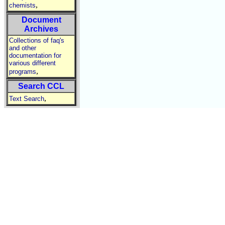
,
chemists
Document
Archives
Collections of faq's
and other
documentation for
various different
,
programs
Search CCL
,
Text Search