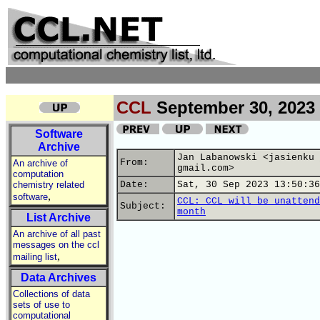
CCL
September 30, 2023
Software
Archive
Jan Labanowski <jasienku 
From:
An archive of
gmail.com>
computation
chemistry related
Date:
Sat, 30 Sep 2023 13:50:36
,
software
CCL: CCL will be unattend
Subject:
month
List Archive
An archive of all past
messages on the ccl
,
mailing list
Data Archives
Collections of data
sets of use to
computational