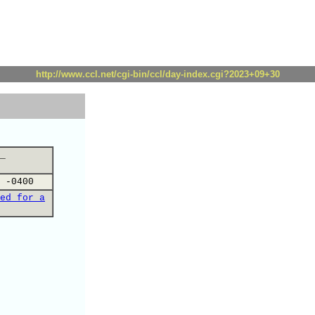
http://www.ccl.net/cgi-bin/ccl/day-index.cgi?2023+09+30
_
 -0400
ed for a