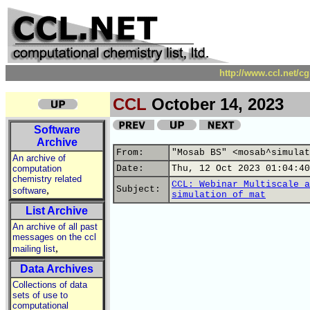
http://www.ccl.net/c
CCL
October 14, 2023
Software
Archive
From:
"Mosab BS" <mosab^simulat
An archive of
computation
Date:
Thu, 12 Oct 2023 01:04:40
chemistry related
CCL: Webinar Multiscale a
,
Subject:
software
simulation of mat
List Archive
An archive of all past
messages on the ccl
,
mailing list
Data Archives
Collections of data
sets of use to
computational