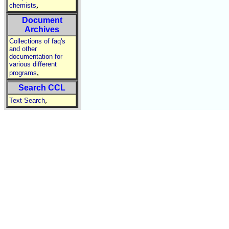
,
chemists
Document
Archives
Collections of faq's
and other
documentation for
various different
,
programs
Search CCL
,
Text Search