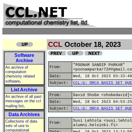
CCL
October 18, 2023
Software
Archive
"POONAM SANDIP PARKAR"
From:
An archive of
<poonamparkar72##gmail.co
computation
chemistry related
Date:
Wed, 18 Oct 2023 03:33:48
,
software
Subject:
CCL:G: ORCA BASIS SET QUE
List Archive
From:
David Shobe <shobedavid]=
An archive of all past
messages on the ccl
Date:
Wed, 18 Oct 2023 04:53:25
,
mailing list
Subject:
CCL:G: ORCA BASIS SET QUE
Data Archives
Susi Lehtola <susi.lehtol
Collections of data
From:
alumni.helsinki.fi>
sets of use to
computational
Date:
Wed, 18 Oct 2023 13:14:55