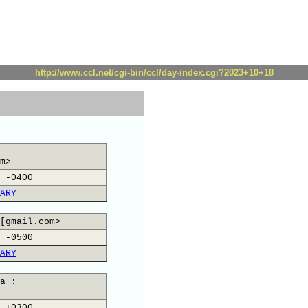
http://www.ccl.net/cgi-bin/ccl/day-index.cgi?2023+10+18
m>
 -0400
ARY
[gmail.com>
 -0500
ARY
a :
 +0300