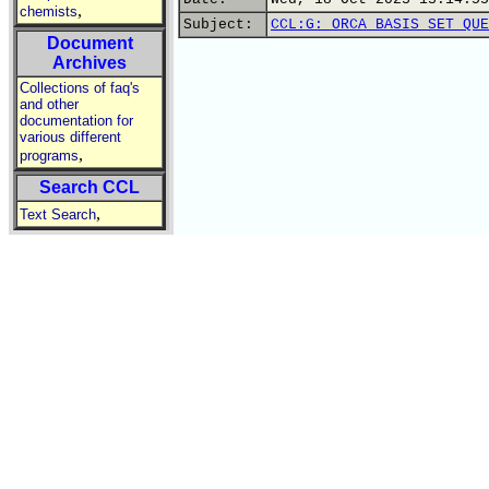
,
chemists
Subject:
CCL:G: ORCA BASIS SET QUE
Document
Archives
Collections of faq's
and other
documentation for
various different
,
programs
Search CCL
,
Text Search