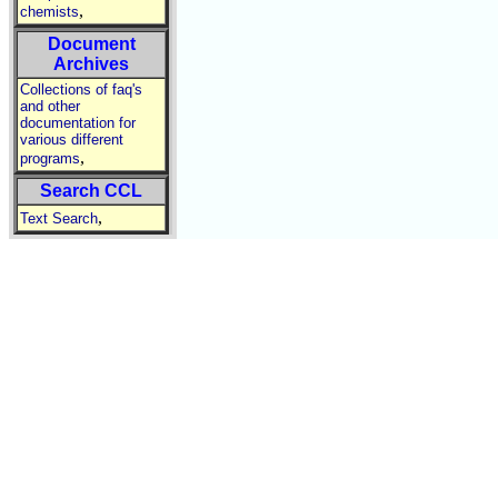
,
chemists
Document
Archives
Collections of faq's
and other
documentation for
various different
,
programs
Search CCL
,
Text Search