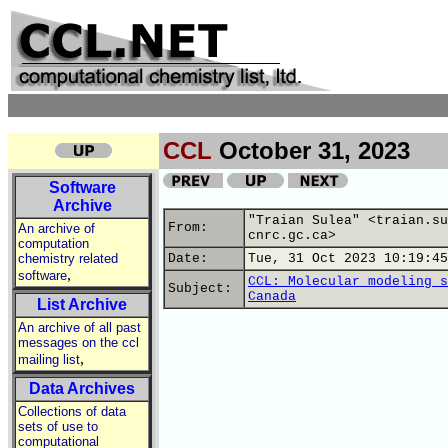
CCL
October 31, 2023
Software
Archive
"Traian Sulea" <traian.su
From:
An archive of
cnrc.gc.ca>
computation
chemistry related
Date:
Tue, 31 Oct 2023 10:19:45
,
software
CCL: Molecular modeling s
Subject:
Canada
List Archive
An archive of all past
messages on the ccl
,
mailing list
Data Archives
Collections of data
sets of use to
computational