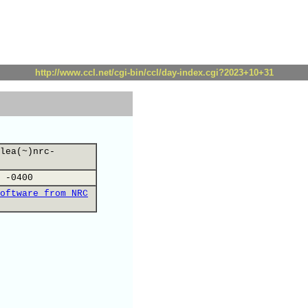
http://www.ccl.net/cgi-bin/ccl/day-index.cgi?2023+10+31
lea(~)nrc-
 -0400
oftware from NRC