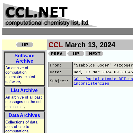
CCL
March 13, 2024
Software
Archive
From:
"Szabolcs Goger" <szgoger
An archive of
computation
Date:
Wed, 13 Mar 2024 09:20:45
chemistry related
CCL: Radial atomic DFT so
,
Subject:
software
inconsistencies
List Archive
An archive of all past
messages on the ccl
,
mailing list
Data Archives
Collections of data
sets of use to
computational