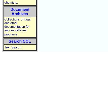
,
chemists
Document
Archives
Collections of faq's
and other
documentation for
various different
,
programs
Search CCL
,
Text Search