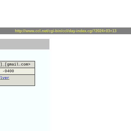
http://www.ccl.net/cgi-bin/ccl/day-index.cgi?2024+03+13
]_[gmail.com>
 -0400
lver