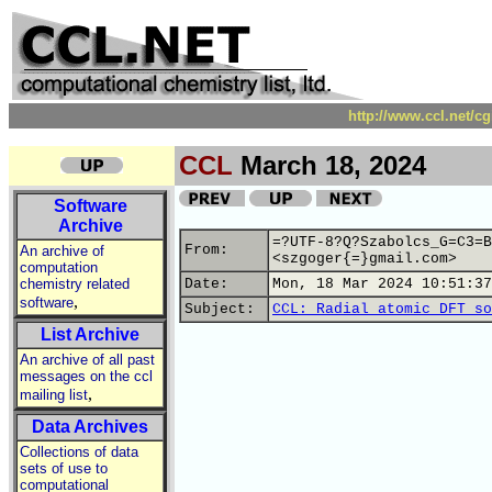
http://www.ccl.net/c
CCL
March 18, 2024
Software
Archive
=?UTF-8?Q?Szabolcs_G=C3=B
From:
An archive of
<szgoger{=}gmail.com>
computation
chemistry related
Date:
Mon, 18 Mar 2024 10:51:37
,
software
Subject:
CCL: Radial atomic DFT so
List Archive
An archive of all past
messages on the ccl
,
mailing list
Data Archives
Collections of data
sets of use to
computational