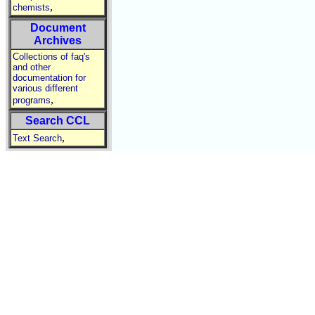
,
chemists
Document
Archives
Collections of faq's
and other
documentation for
various different
,
programs
Search CCL
,
Text Search