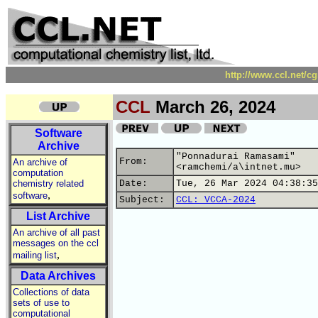
http://www.ccl.net/c
CCL
March 26, 2024
Software
Archive
"Ponnadurai Ramasami"
From:
An archive of
<ramchemi/a\intnet.mu>
computation
chemistry related
Date:
Tue, 26 Mar 2024 04:38:35
,
software
Subject:
CCL: VCCA-2024
List Archive
An archive of all past
messages on the ccl
,
mailing list
Data Archives
Collections of data
sets of use to
computational