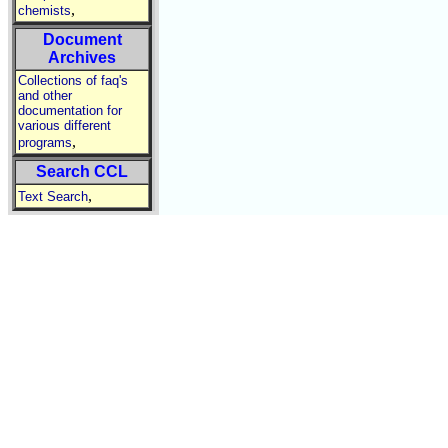
,
chemists
Document
Archives
Collections of faq's
and other
documentation for
various different
,
programs
Search CCL
,
Text Search