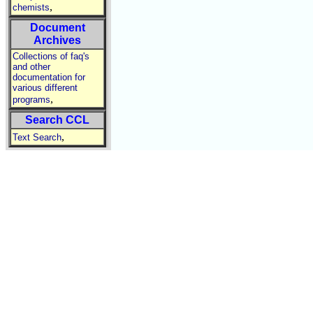
,
chemists
Document
Archives
Collections of faq's
and other
documentation for
various different
,
programs
Search CCL
,
Text Search