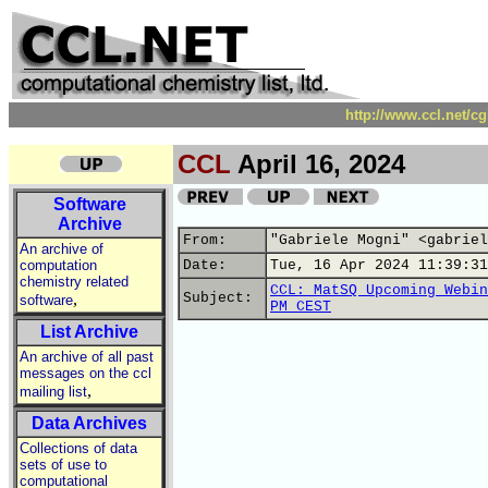
http://www.ccl.net/c
CCL
April 16, 2024
Software
Archive
From:
"Gabriele Mogni" <gabriel
An archive of
computation
Date:
Tue, 16 Apr 2024 11:39:31
chemistry related
CCL: MatSQ Upcoming Webin
,
Subject:
software
PM CEST
List Archive
An archive of all past
messages on the ccl
,
mailing list
Data Archives
Collections of data
sets of use to
computational