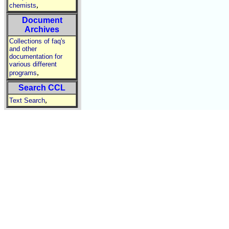
,
chemists
Document
Archives
Collections of faq's
and other
documentation for
various different
,
programs
Search CCL
,
Text Search