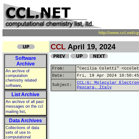
http://www.ccl.net/c
CCL
April 19, 2024
Software
Archive
From:
"Cecilia Coletti" <ccolet
An archive of
computation
Date:
Fri, 19 Apr 2024 10:50:45
chemistry related
CCL:G: Molecular Electron
,
Subject:
software
Pescara, Italy
List Archive
An archive of all past
messages on the ccl
,
mailing list
Data Archives
Collections of data
sets of use to
computational