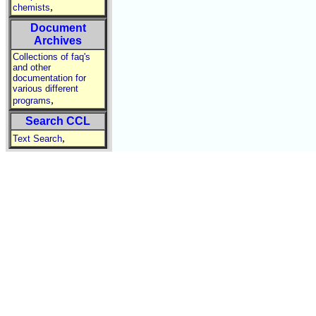
,
chemists
Document
Archives
Collections of faq's
and other
documentation for
various different
,
programs
Search CCL
,
Text Search