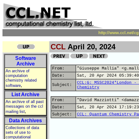
http://www.ccl.net/c
CCL
April 20, 2024
Software
Archive
From:
"Giuseppe Mallia" <g.mall
An archive of
computation
Date:
Sat, 20 Apr 2024 05:39:40
chemistry related
CCL:G: MSSC2024*London - 
,
Subject:
software
Chemistry
List Archive
From:
"David Mazziotti" <damazz
An archive of all past
messages on the ccl
Date:
Sat, 20 Apr 2024 17:19:23
,
mailing list
Subject:
CCL: Quantum Chemistry Pa
Data Archives
Collections of data
sets of use to
computational