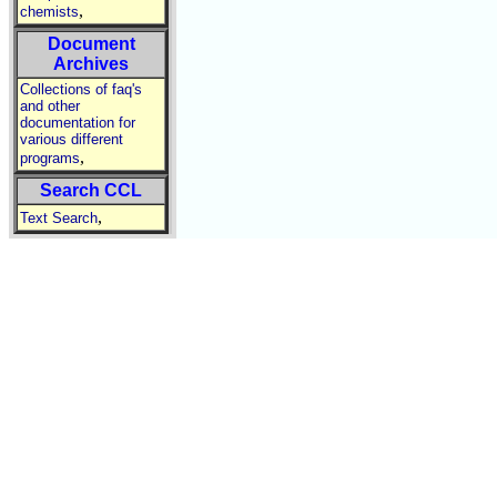
,
chemists
Document
Archives
Collections of faq's
and other
documentation for
various different
,
programs
Search CCL
,
Text Search