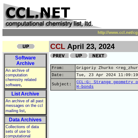
http://www.ccl.net/c
CCL
April 23, 2024
Software
Archive
From:
Grigoriy Zhurko <reg_zhur
An archive of
computation
Date:
Tue, 23 Apr 2024 11:09:19
chemistry related
CCL:G: Strange geometry o
,
Subject:
software
H-bonds
List Archive
An archive of all past
messages on the ccl
,
mailing list
Data Archives
Collections of data
sets of use to
computational