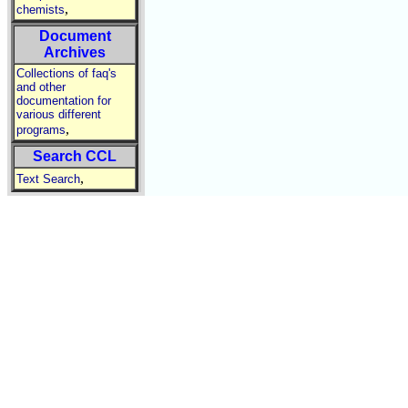
,
chemists
Document
Archives
Collections of faq's
and other
documentation for
various different
,
programs
Search CCL
,
Text Search