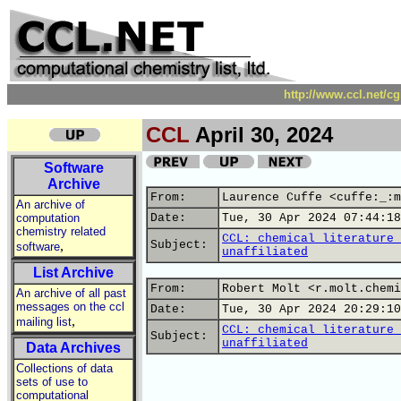
http://www.ccl.net/c
CCL
April 30, 2024
Software
Archive
From:
Laurence Cuffe <cuffe:_:m
An archive of
computation
Date:
Tue, 30 Apr 2024 07:44:18
chemistry related
CCL: chemical literature 
,
Subject:
software
unaffiliated
List Archive
From:
Robert Molt <r.molt.chemi
An archive of all past
messages on the ccl
Date:
Tue, 30 Apr 2024 20:29:10
,
mailing list
CCL: chemical literature 
Subject:
unaffiliated
Data Archives
Collections of data
sets of use to
computational