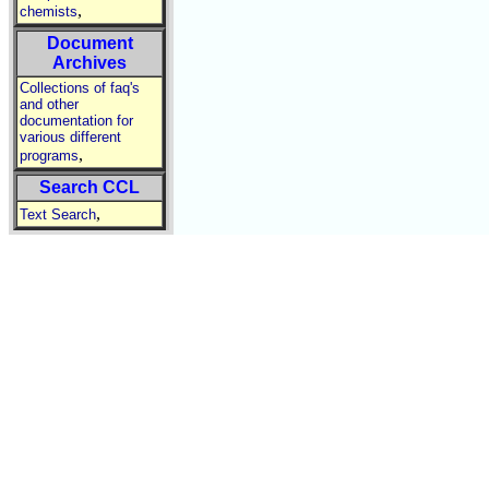
,
chemists
Document
Archives
Collections of faq's
and other
documentation for
various different
,
programs
Search CCL
,
Text Search