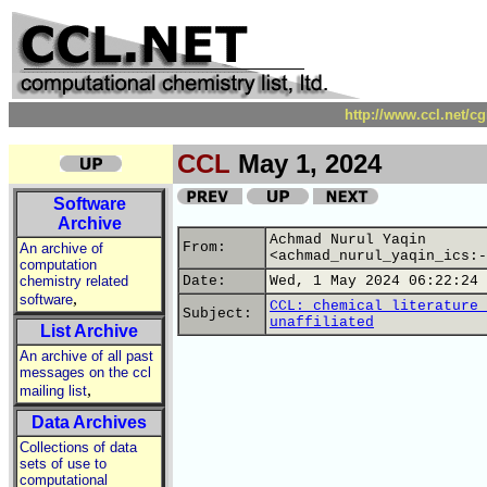
http://www.ccl.net/c
CCL
May 1, 2024
Software
Archive
Achmad Nurul Yaqin
From:
An archive of
<achmad_nurul_yaqin_ics:-
computation
chemistry related
Date:
Wed, 1 May 2024 06:22:24 
,
software
CCL: chemical literature 
Subject:
unaffiliated
List Archive
An archive of all past
messages on the ccl
,
mailing list
Data Archives
Collections of data
sets of use to
computational