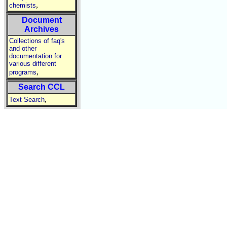
,
chemists
Document
Archives
Collections of faq's
and other
documentation for
various different
,
programs
Search CCL
,
Text Search