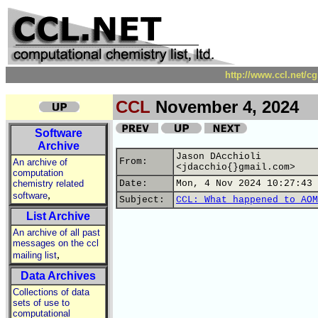
http://www.ccl.net/c
CCL
November 4, 2024
Software
Archive
Jason DAcchioli
From:
An archive of
<jdacchio{}gmail.com>
computation
chemistry related
Date:
Mon, 4 Nov 2024 10:27:43 
,
software
Subject:
CCL: What happened to AOM
List Archive
An archive of all past
messages on the ccl
,
mailing list
Data Archives
Collections of data
sets of use to
computational