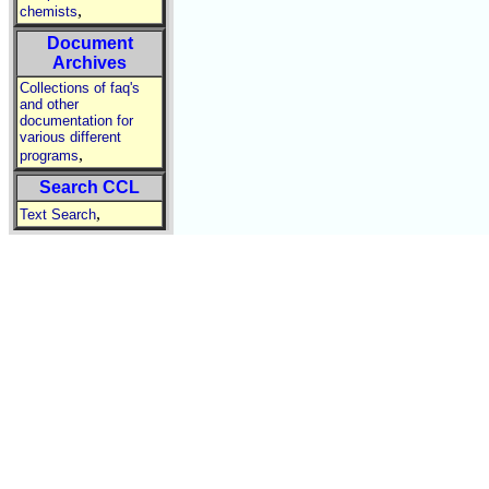
,
chemists
Document
Archives
Collections of faq's
and other
documentation for
various different
,
programs
Search CCL
,
Text Search