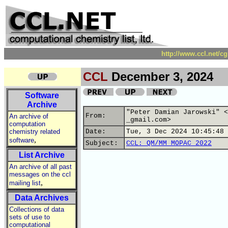
http://www.ccl.net/c
CCL
December 3, 2024
Software
Archive
"Peter Damian Jarowski" <
From:
An archive of
_gmail.com>
computation
chemistry related
Date:
Tue, 3 Dec 2024 10:45:48 
,
software
Subject:
CCL: QM/MM MOPAC 2022
List Archive
An archive of all past
messages on the ccl
,
mailing list
Data Archives
Collections of data
sets of use to
computational