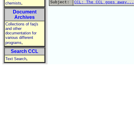
Subject:
CCL: The CCL goes away...
,
chemists
Document
Archives
Collections of faq's
and other
documentation for
various different
,
programs
Search CCL
,
Text Search