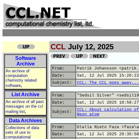
CCL
July 12, 2025
Software
Archive
From:
Patrik Johansson <patrik.
An archive of
computation
Date:
Sat, 12 Jul 2025 15:26:22
chemistry related
Subject:
CCL: The CCL goes away...
,
software
List Archive
From:
"Sedsil Silver" <sedsil19
An archive of all past
Date:
Sat, 12 Jul 2025 10:58:27
messages on the ccl
CCL: About calculation of
,
mailing list
Subject:
Neon atom
Data Archives
From:
Olalla Nieto Faza <faza\a
Collections of data
sets of use to
Date:
Sat, 12 Jul 2025 20:35:58
computational