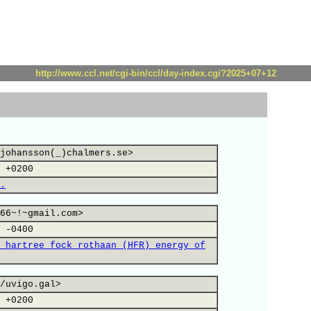
http://www.ccl.net/cgi-bin/ccl/day-index.cgi?2025+07+12
johansson(_)chalmers.se>
 +0200
.
66~!~gmail.com>
 -0400
 hartree fock rothaan (HFR) energy of
/uvigo.gal>
 +0200