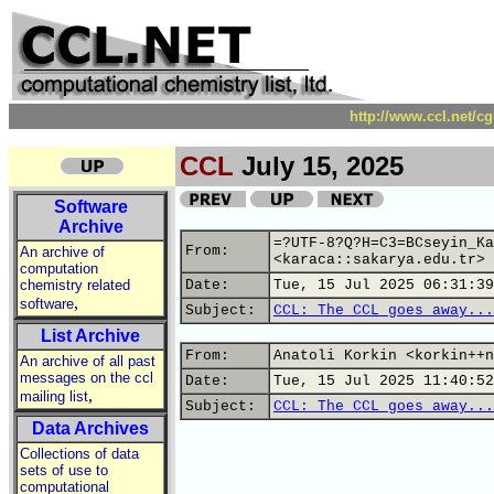
http://www.ccl.net/c
CCL
July 15, 2025
Software
Archive
=?UTF-8?Q?H=C3=BCseyin_Ka
From:
An archive of
<karaca::sakarya.edu.tr>
computation
chemistry related
Date:
Tue, 15 Jul 2025 06:31:39
,
software
Subject:
CCL: The CCL goes away...
List Archive
From:
Anatoli Korkin <korkin++n
An archive of all past
messages on the ccl
Date:
Tue, 15 Jul 2025 11:40:52
,
mailing list
Subject:
CCL: The CCL goes away...
Data Archives
Collections of data
sets of use to
computational