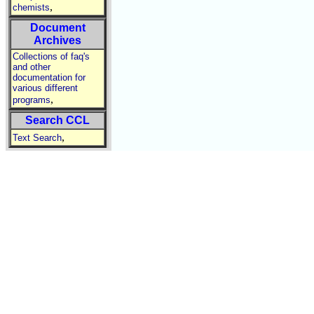
,
chemists
Document
Archives
Collections of faq's
and other
documentation for
various different
,
programs
Search CCL
,
Text Search