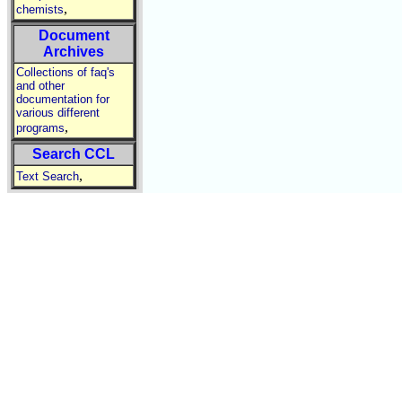
,
chemists
Document
Archives
Collections of faq's
and other
documentation for
various different
,
programs
Search CCL
,
Text Search