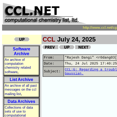
http://www.ccl.net/c
CCL
July 24, 2025
Software
Archive
From:
"Rajesh Dangi" <r0dang03[
An archive of
computation
Date:
Thu, 24 Jul 2025 17:40:25
chemistry related
CCL:G: Regarding a troubl
,
Subject:
software
Gaussian.
List Archive
An archive of all past
messages on the ccl
,
mailing list
Data Archives
Collections of data
sets of use to
computational