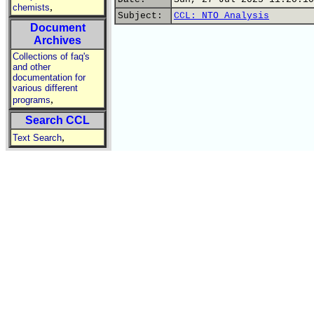
,
chemists
Subject:
CCL: NTO Analysis
Document
Archives
Collections of faq's
and other
documentation for
various different
,
programs
Search CCL
,
Text Search