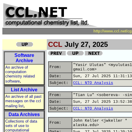
http://www.ccl.net/c
CCL
July 27, 2025
Software
Archive
"Yasir Ulutas" <myulutas1
From:
An archive of
gmail.com>
computation
chemistry related
Date:
Sun, 27 Jul 2025 11:31:13
,
software
Subject:
CCL: NTO Analysis
List Archive
From:
"Tian Lu" <sobereva- -sin
An archive of all past
messages on the ccl
Date:
Sun, 27 Jul 2025 13:52:38
,
mailing list
Subject:
CCL: NTO Analysis
Data Archives
John Keller <jwkeller *
Collections of data
From:
alaska.edu>
sets of use to
computational
Date:
Sun, 27 Jul 2025 11:20:10