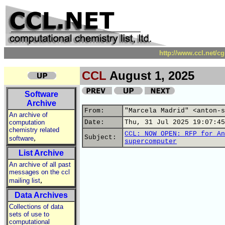
http://www.ccl.net/c
CCL
August 1, 2025
Software
Archive
From:
"Marcela Madrid" <anton-s
An archive of
computation
Date:
Thu, 31 Jul 2025 19:07:45
chemistry related
CCL: NOW OPEN: RFP for An
,
Subject:
software
supercomputer
List Archive
An archive of all past
messages on the ccl
,
mailing list
Data Archives
Collections of data
sets of use to
computational