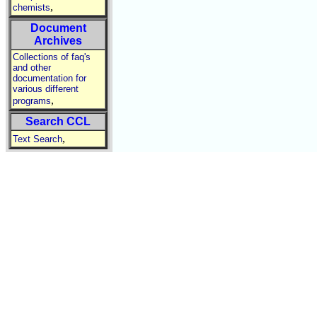
,
chemists
Document
Archives
Collections of faq's
and other
documentation for
various different
,
programs
Search CCL
,
Text Search