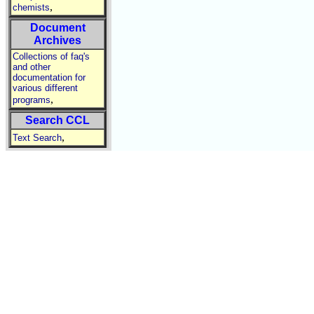
,
chemists
Document
Archives
Collections of faq's
and other
documentation for
various different
,
programs
Search CCL
,
Text Search