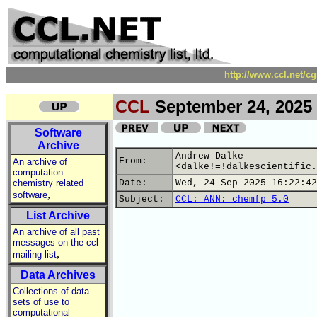
http://www.ccl.net/c
CCL
September 24, 2025
Software
Archive
Andrew Dalke
From:
An archive of
<dalke!=!dalkescientific.
computation
chemistry related
Date:
Wed, 24 Sep 2025 16:22:42
,
software
Subject:
CCL: ANN: chemfp 5.0
List Archive
An archive of all past
messages on the ccl
,
mailing list
Data Archives
Collections of data
sets of use to
computational