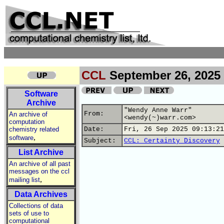
CCL
September 26, 2025
Software
Archive
"Wendy Anne Warr"
From:
An archive of
<wendy(~)warr.com>
computation
chemistry related
Date:
Fri, 26 Sep 2025 09:13:21
,
software
Subject:
CCL: Certainty Discovery
List Archive
An archive of all past
messages on the ccl
,
mailing list
Data Archives
Collections of data
sets of use to
computational