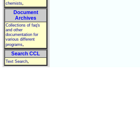
,
chemists
Document
Archives
Collections of faq's
and other
documentation for
various different
,
programs
Search CCL
,
Text Search