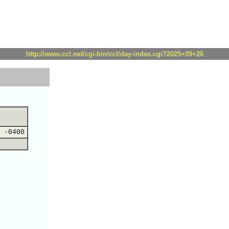
http://www.ccl.net/cgi-bin/ccl/day-index.cgi?2025+09+26
 -0400