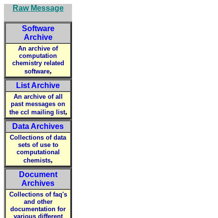
Raw Message
Software
Archive
An archive of
computation
chemistry related
,
software
List Archive
An archive of all
past messages on
,
the ccl mailing list
Data Archives
Collections of data
sets of use to
computational
,
chemists
Document
Archives
Collections of faq's
and other
documentation for
various different