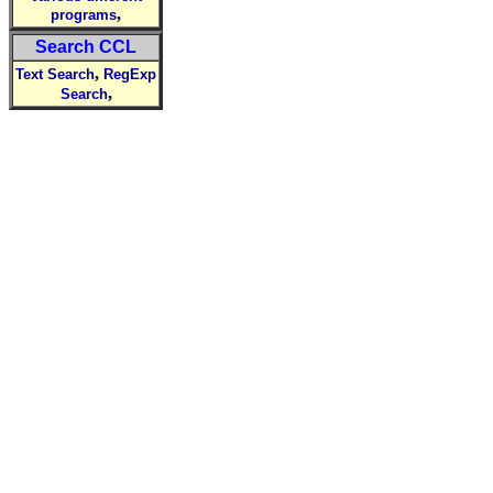
,
programs
Search CCL
,
Text Search
RegExp
,
Search