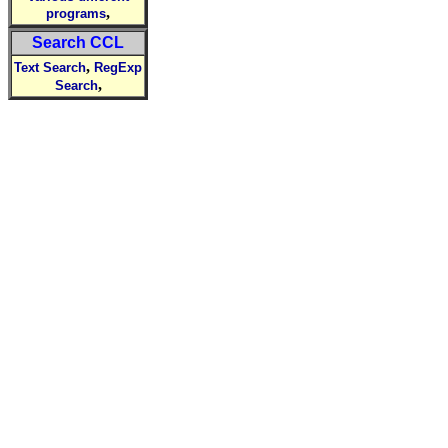
,
programs
Search CCL
,
Text Search
RegExp
,
Search