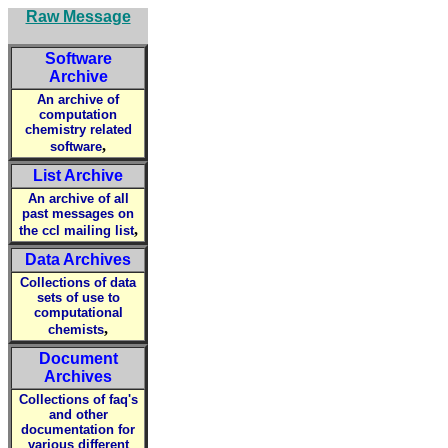
Raw Message
Software
Archive
An archive of
computation
chemistry related
,
software
List Archive
An archive of all
past messages on
,
the ccl mailing list
Data Archives
Collections of data
sets of use to
computational
,
chemists
Document
Archives
Collections of faq's
and other
documentation for
various different