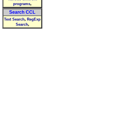
,
programs
Search CCL
,
Text Search
RegExp
,
Search