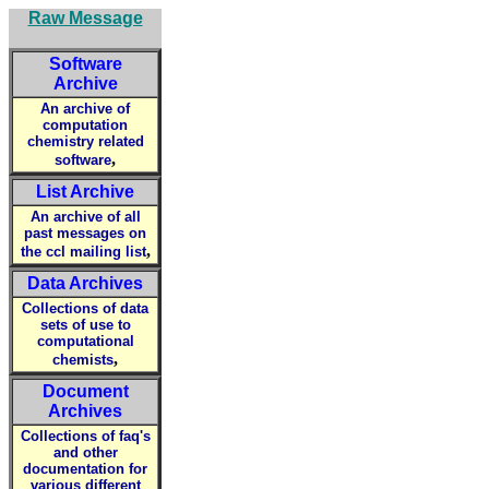
Raw Message
Software
Archive
An archive of
computation
chemistry related
,
software
List Archive
An archive of all
past messages on
,
the ccl mailing list
Data Archives
Collections of data
sets of use to
computational
,
chemists
Document
Archives
Collections of faq's
and other
documentation for
various different