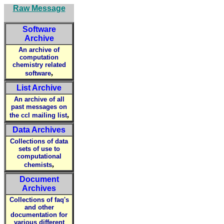
Raw Message
Software
Archive
An archive of
computation
chemistry related
,
software
List Archive
An archive of all
past messages on
,
the ccl mailing list
Data Archives
Collections of data
sets of use to
computational
,
chemists
Document
Archives
Collections of faq's
and other
documentation for
various different