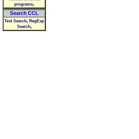
,
programs
Search CCL
,
Text Search
RegExp
,
Search