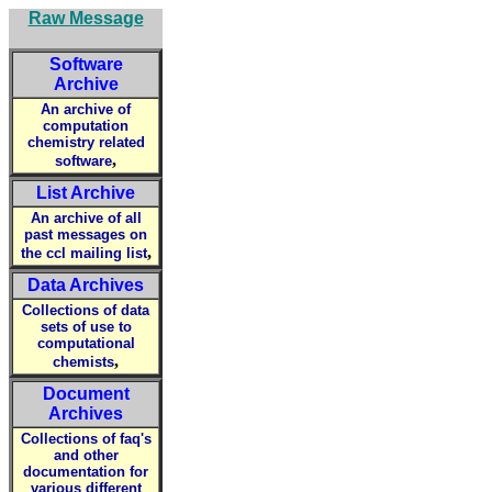
Raw Message
Software
Archive
An archive of
computation
chemistry related
,
software
List Archive
An archive of all
past messages on
,
the ccl mailing list
Data Archives
Collections of data
sets of use to
computational
,
chemists
Document
Archives
Collections of faq's
and other
documentation for
various different