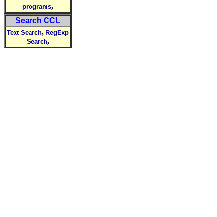
,
programs
Search CCL
,
Text Search
RegExp
,
Search