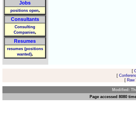
Jobs
,
positions open
Consultants
Consulting
,
Companies
Resumes
resumes (positions
,
wanted)
[
[
Conferen
[
Raw V
Modified: Th
Page accessed 8080 time