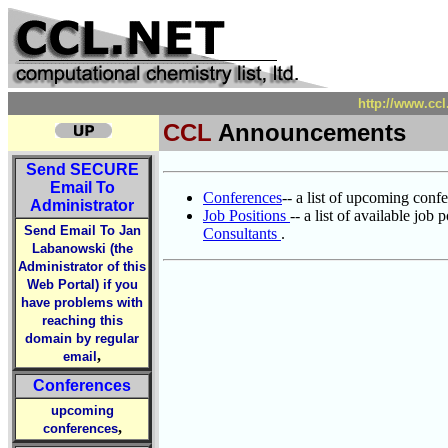
http://www.ccl
CCL
Announcements
Send
SECURE
Email To
Conferences
-- a list of upcoming con
Administrator
Job Positions
-- a list of available job
Send Email To Jan
Consultants
.
Labanowski (the
Administrator of this
Web Portal) if you
have problems with
reaching this
domain by regular
,
email
Conferences
upcoming
,
conferences