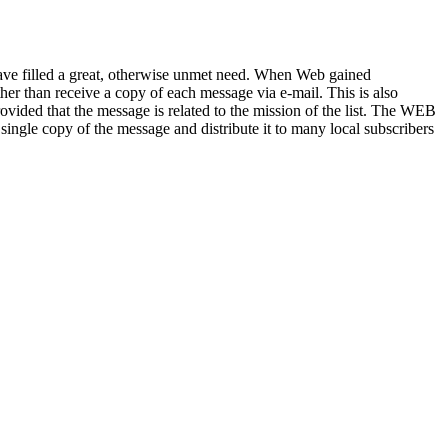
 have filled a great, otherwise unmet need. When Web gained
her than receive a copy of each message via e-mail. This is also
vided that the message is related to the mission of the list. The WEB
ingle copy of the message and distribute it to many local subscribers