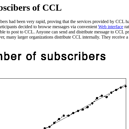
bscibers of CCL
cribers had been very rapid, proving that the services provided by CCL
articipants decided to browse messages via convenient
Web interface
rat
able to post to CCL. Anyone can send and distribute message to CCL pro
, many larger organizations distribute CCL internally. They receive a s