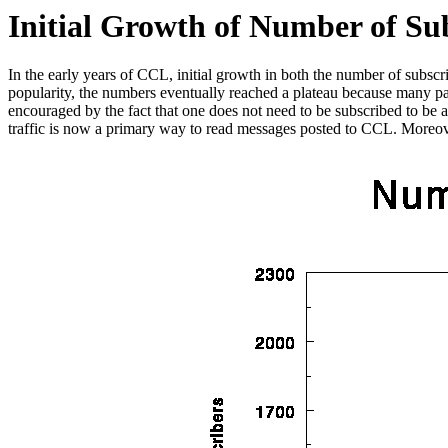
Initial Growth of Number of Su
In the early years of CCL, initial growth in both the number of subs
popularity, the numbers eventually reached a plateau because many p
encouraged by the fact that one does not need to be subscribed to be 
traffic is now a primary way to read messages posted to CCL. Moreover