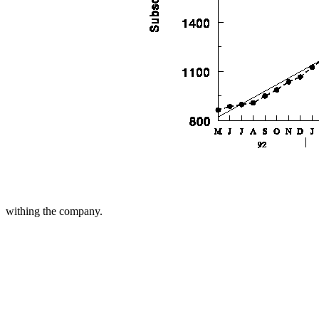
withing the company.