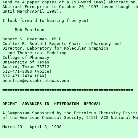
send me 4 paper copies of a 150-word (max) abstract on 
Abstract Form prior to October 20, 1997 (even though th
until March/April 1998).  

I look forward to hearing from you!

  -- Bob Pearlman

Robert S. Pearlman, Ph.D

Coulter R. Sublett Regents Chair in Pharmacy and

Director, Laboratory for Molecular Graphics 

  and Theoretical Modeling

College of Pharmacy

University of Texas

Austin, Texas 78712

512-471-3383 (voice)

512-471-7474 (FAX)

pearlman@vax.phr.utexas.edu

=====================================================

RECENT  ADVANCES IN  HETEROATOM  REMOVAL
A Symposium Sponsored by the Petroleum Chemistry Divisi
of the American Chemical Society, 215th ACS National Me
March 29 - April 3, 1998
