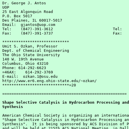
Dr. George J. Antos                                    
UOP                                                    
25 East Algonquin Road                                 
P.O. Box 5017                                          
Des Plaines, IL 60017-5017                             
Email:  gjantos@uop.com

Tel:    (847)-391-3612                          Tel:   
Fax:    (847)-391-3737                          Fax:   
*****************************

Umit S. Ozkan, Professor

Dept. of Chemical Engineering

The Ohio State University

140 W. 19th Avenue

Columbus, Ohio 43210

Phone: 614-292-6623

=46AX:    614-292-3769

E-mail:  ozkan.1@osu.edu

http://www.er6.eng.ohio-state.edu/~ozkan/

*****************************=20

======================================================

Shape Selective Catalysis in Hydrocarbon Processing and
Synthesis
American Chemical Society is organizing an internationa
"Shape Selective Catalysis in Hydrocarbon Processing an
Synthesis".  It is being sponsored by ACS Division of P
and will be held at 215th ACS National Meeting  in Dall