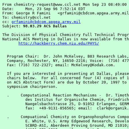
From chemistry-request@www.ccl.net Mon Sep 23 08:49:00 
Date:     Mon, 23 Sep 96 7:52:14 EDT

From: George R Famini   <grfamini@cbdcom.apgea.army.mil
To: chemistry@ccl.net

cc: 
grfamini@cbdcom.apgea.army.mil
Subject: 
98.03.29 ACS Dallas
The Division of Physical Chemistry Full Technical Progr
National ACS Meeting in Dallas is now available from th
http://hackberry.chem.niu.edu/PHYS/
  Program Chair:  Dr. John McKelvey, B83 Research Labs,
  Company, Rochester, NY, 14650-2216; Voice:  (716) 477
  Fax: (716) 722-2327; email: McKelvey@Kodak.com.

  If you are interested in presenting at Dallas, please
  chairs below.  For all concerned four (4) copies of 1
  on ACS Abstract Form) are due by October 20, 1997 to 
  symposium chairperson.

  .     Computational Reaction Mechanisms -  Dr. Timoth
          des Institus fur Organische Chemie, Friedrich
          Naegelsbachstrasse 25, D-91052 Erlangen, GERM
          fax:  +49-9131-856565; email:  clark@organik.
  .     Compuational Chemisty on Organophosphorus Compo
          E. White, U.S. Army Edgewood Research, Develo
          SCBRD-ASI, Aberdeen Proving Ground, MD 21010;