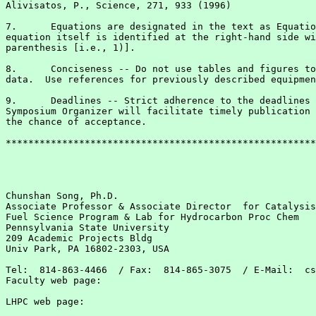
Alivisatos, P., Science, 271, 933 (1996)

7.	Equations are designated in the text as Equation 1, etc.  The

equation itself is identified at the right-hand side wi
parenthesis [i.e., 1)].

8. 	Conciseness -- Do not use tables and figures to present the same

data.  Use references for previously described equipmen
9.	Deadlines -- Strict adherence to the deadlines provided by the

Symposium Organizer will facilitate timely publication 
the chance of acceptance.

*******************************************************
Chunshan Song, Ph.D.

Associate Professor & Associate Director  for Catalysis

Fuel Science Program & Lab for Hydrocarbon Proc Chem

Pennsylvania State University

209 Academic Projects Bldg

Univ Park, PA 16802-2303, USA

Tel:  814-863-4466  / Fax:  814-865-3075  / E-Mail:  cs
Faculty web page: 
LHPC web page:   