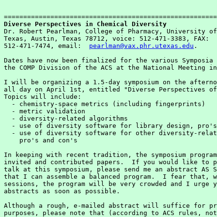
Diverse Perspectives in Chemical Diversity

Dr. Robert Pearlman, College of Pharmacy, University of
Texas, Austin, Texas 78712, voice: 512-471-3383, FAX:  
512-471-7474, email:  
pearlman@vax.phr.utexas.edu
.

Dates have now been finalized for the various Symposia 
the COMP Division of the ACS at the National Meeting in
I will be organizing a 1.5-day symposium on the afterno
all day on April 1st, entitled "Diverse Perspectives of
Topics will include:

  - chemistry-space metrics (including fingerprints)

  - metric validation

  - diversity-related algorithms

  - use of diversity software for library design, pro's
  - use of diversity software for other diversity-relat
    pro's and con's

In keeping with recent tradition, the symposium program
invited and contributed papers.  If you would like to p
talk at this symposium, please send me an abstract AS S
that I can assemble a balanced program.  I fear that, w
sessions, the program will be very crowded and I urge y
abstracts as soon as possible.

Although a rough, e-mailed abstract will suffice for pr
purposes, please note that (according to ACS rules, not