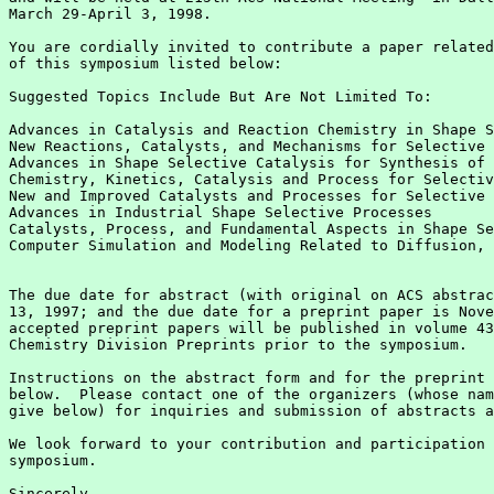
March 29-April 3, 1998.

You are cordially invited to contribute a paper related
of this symposium listed below:

Suggested Topics Include But Are Not Limited To:

Advances in Catalysis and Reaction Chemistry in Shape S
New Reactions, Catalysts, and Mechanisms for Selective 
Advances in Shape Selective Catalysis for Synthesis of 
Chemistry, Kinetics, Catalysis and Process for Selectiv
New and Improved Catalysts and Processes for Selective 
Advances in Industrial Shape Selective Processes

Catalysts, Process, and Fundamental Aspects in Shape Se
Computer Simulation and Modeling Related to Diffusion, 
The due date for abstract (with original on ACS abstrac
13, 1997; and the due date for a preprint paper is Nove
accepted preprint papers will be published in volume 43
Chemistry Division Preprints prior to the symposium.

Instructions on the abstract form and for the preprint 
below.  Please contact one of the organizers (whose nam
give below) for inquiries and submission of abstracts a
We look forward to your contribution and participation 
symposium.

Sincerely,
