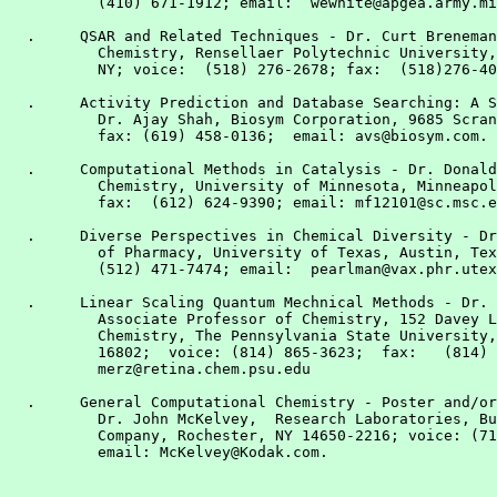
          (410) 671-1912; email:  wewhite@apgea.army.mi
  .     QSAR and Related Techniques - Dr. Curt Breneman
          Chemistry, Rensellaer Polytechnic University,
          NY; voice:  (518) 276-2678; fax:  (518)276-40
  .     Activity Prediction and Database Searching: A S
          Dr. Ajay Shah, Biosym Corporation, 9685 Scran
          fax: (619) 458-0136;  email: avs@biosym.com.

  .     Computational Methods in Catalysis - Dr. Donald
          Chemistry, University of Minnesota, Minneapol
          fax:  (612) 624-9390; email: mf12101@sc.msc.e
  .     Diverse Perspectives in Chemical Diversity - Dr
          of Pharmacy, University of Texas, Austin, Tex
          (512) 471-7474; email:  pearlman@vax.phr.utex
  .     Linear Scaling Quantum Mechnical Methods - Dr. 
          Associate Professor of Chemistry, 152 Davey L
          Chemistry, The Pennsylvania State University,
          16802;  voice: (814) 865-3623;  fax:   (814) 
          merz@retina.chem.psu.edu

  .     General Computational Chemistry - Poster and/or
          Dr. John McKelvey,  Research Laboratories, Bu
          Company, Rochester, NY 14650-2216; voice: (71
          email: McKelvey@Kodak.com.
