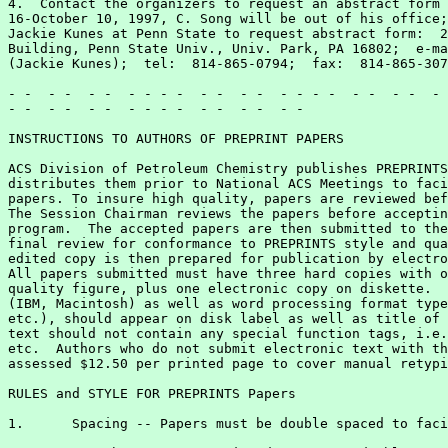
4.  Contact the organizers to request an abstract form 
16-October 10, 1997, C. Song will be out of his office;
Jackie Kunes at Penn State to request abstract form:  2
Building, Penn State Univ., Univ. Park, PA 16802;  e-ma
(Jackie Kunes);  tel:  814-865-0794;  fax:  814-865-307
- -  - -  - -  - - - -  - -  - -  - - - -  - -  - -  - 
- -  - -  - -  - - - -  - -  - -  - -

INSTRUCTIONS TO AUTHORS OF PREPRINT PAPERS

ACS Division of Petroleum Chemistry publishes PREPRINTS
distributes them prior to National ACS Meetings to faci
papers. To insure high quality, papers are reviewed bef
The Session Chairman reviews the papers before acceptin
program.  The accepted papers are then submitted to the
final review for conformance to PREPRINTS style and qua
edited copy is then prepared for publication by electro
All papers submitted must have three hard copies with o
quality figure, plus one electronic copy on diskette.  
(IBM, Macintosh) as well as word processing format type
etc.), should appear on disk label as well as title of 
text should not contain any special function tags, i.e.
etc.  Authors who do not submit electronic text with th
assessed $12.50 per printed page to cover manual retypi
RULES and STYLE FOR PREPRINTS Papers

1.	Spacing -- Papers must be double spaced to facilitate editing.
