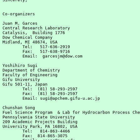
Co-organizers

Juan M. Garces

Central Research Laboratory

Catalysis,  Building 1776

Dow Chemical Company

Midland, MI 48674, USA

	Tel:   517-636-2919

	Fax:   517-638-9716

	Email:  garcesjm@dow.com

Yoshihiro Sugi

Department of Chemistry

Faculty of Engineering

Gifu University

Gifu 501-11, Japan

	Tel:  (81) 58-293-2597

	Fax:  (81) 58-293-2597

	Email: sugi@apchem.gifu-u.ac.jp

Chunshan Song

Fuel Science Program  & Lab for Hydrocarbon Process Che
Pennsylvania State University

209 Academic Projects Building

University Park, PA 16802, USA

	Tel:   814-863-4466

	Fax:  814-865-3075
