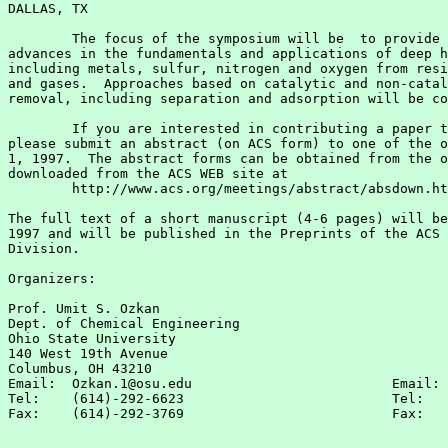
DALLAS, TX

        The focus of the symposium will be  to provide 
advances in the fundamentals and applications of deep h
including metals, sulfur, nitrogen and oxygen from resi
and gases.  Approaches based on catalytic and non-catal
removal, including separation and adsorption will be co
        If you are interested in contributing a paper t
please submit an abstract (on ACS form) to one of the o
1, 1997.  The abstract forms can be obtained from the o
downloaded from the ACS WEB site at

        http://www.acs.org/meetings/abstract/absdown.ht
The full text of a short manuscript (4-6 pages) will be
1997 and will be published in the Preprints of the ACS 
Division.

Organizers:

Prof. Umit S. Ozkan                                    
Dept. of Chemical Engineering                          
Ohio State University                                  
140 West 19th Avenue                                   
Columbus, OH 43210

Email:  Ozkan.1@osu.edu                         Email: 
Tel:    (614)-292-6623                          Tel:   
Fax:    (614)-292-3769                          Fax:   