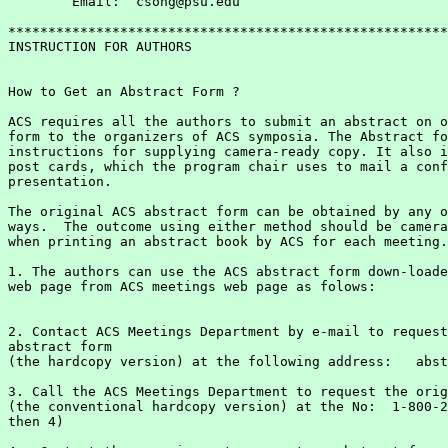
	Email:  csong@psu.edu

*******************************************************
INSTRUCTION FOR AUTHORS

How to Get an Abstract Form ?

ACS requires all the authors to submit an abstract on o
form to the organizers of ACS symposia. The Abstract fo
instructions for supplying camera-ready copy. It also i
post cards, which the program chair uses to mail a conf
presentation.

The original ACS abstract form can be obtained by any o
ways.  The outcome using either method should be camera
when printing an abstract book by ACS for each meeting.

1. The authors can use the ACS abstract form down-loade
2. Contact ACS Meetings Department by e-mail to request
abstract form

(the hardcopy version) at the following address:   abst
3. Call the ACS Meetings Department to request the orig
(the conventional hardcopy version) at the No:  1-800-2
then 4)
