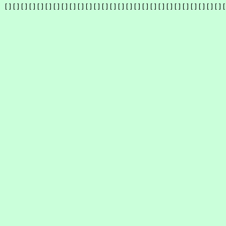
[][][][][][][][][][][][][][][][][][][][][][][][][][][][