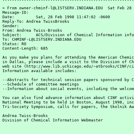
> From owner-chminf-l@LISTSERV.INDIANA.EDU  Sat Feb 28 
Message-ID:  
Date:         Sat, 28 Feb 1998 11:47:02 -0600

Reply-To: Andrea TwissBrooks 
Sender:  
From: Andrea Twiss-Brooks 
Subject:      ACS/Division of Chemical Information info
To: CHMINF-L@LISTSERV.INDIANA.EDU

Status: RO

Content-Length: 685

As you make you plans for attending the American Chemic
in Dallas, please include a visit to the Division of Ch
web site (http://www.lib.uchicago.edu/~atbrooks/CINF/ci
Information available includes:

--Abstracts for technical session papers sponsored by C
--Schedule of committee meetings

--Information about social events, including the welcom
You can also find advance information about CINF activi
National Meeting to be held in Boston, August 1998, inc
Tri-Society Symposium, calls for papers, the Skolnik Aw
Andrea Twiss-Brooks

Division of Chemical Information Webmaster
