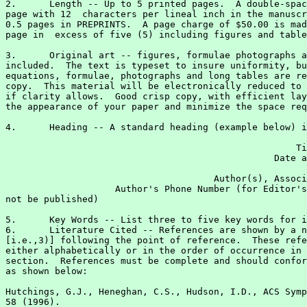
2.	Length -- Up to 5 printed pages.  A double-spaced 8.5 x 11 inch

page with 12  characters per lineal inch in the manuscr
0.5 pages in PREPRINTS.  A page charge of $50.00 is mad
page in  excess of five (5) including figures and table
3.	Original art -- figures, formulae photographs and tables -- must be

included.  The text is typeset to insure uniformity, bu
equations, formulae, photographs and long tables are re
copy.  This material will be electronically reduced to 
if clarity allows.  Good crisp copy, with efficient lay
the appearance of your paper and minimize the space req
4.	Heading -- A standard heading (example below) is used on all papers.

                                                     Ti
                                                 Date a
                                                       
                                      Author(s), Associ
                    Author's Phone Number (for Editor's
not be published)

5.	Key Words -- List three to five key words for indexing purposes.

6.	Literature Cited -- References are shown by a number in parenthesis

[i.e.,3)] following the point of reference.  These refe
either alphabetically or in the order of occurrence in 
section.  References must be complete and should confor
as shown below:

Hutchings, G.J., Heneghan, C.S., Hudson, I.D., ACS Symp
58 (1996).
