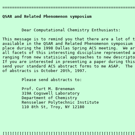
=======================================================
QSAR and Related Phenomenon symposium
        Dear Computational Chemistry Enthusiasts:

This message is to remind you that there are a lot of t
available in the QSAR and Related Phenomenon symposium 
place during the 1998 Dallas Spring ACS meeting.  We ar
all facets of this interesting discipline represented a
ranging from new statisical approaches to new descripto
If you are interested in presenting a paper during this
send your standard ACS abstract forms to me ASAP.  The 
of abstracts is October 20th, 1997.

        Please send abstracts to:

        Prof. Curt M. Breneman

        319A Cogswell Laboratory

        Department of Chemistry

        Rensselaer Polytechnic Institute

        110 8th St, Troy, NY 12180

[][][][][][][][][][][][][][][][][][][][][][][][][][][][