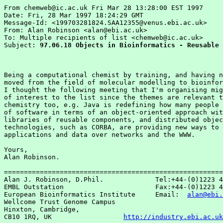
From chemweb@ic.ac.uk Fri Mar 28 13:28:00 EST 1997

Date: Fri, 28 Mar 1997 18:24:29 GMT

Message-Id: <199703281824.SAA12355@venus.ebi.ac.uk>

From: Alan Robinson <alan@ebi.ac.uk>

To: Multiple recipients of list <chemweb@ic.ac.uk>

Subject: 
97.06.18 Objects in Bioinformatics - Reusable 
Being a computational chemist by training, and having n
moved from the field of molecular modelling to bioinfor
I thought the following meeting that I'm organising mig
of interest to the list since the themes are relevant t
chemistry too, e.g. Java is redefining how many people 
of software in terms of an object-oriented approach wit
libraries of reusable components, and distributed objec
technologies, such as CORBA, are providing new ways to 
applications and data over networks and the WWW.

Yours,

Alan Robinson.

=======================================================
Alan J. Robinson, D.Phil.             Tel:+44-(0)1223 4
EMBL Outstation                       Fax:+44-(0)1223 4
European Bioinformatics Institute     Email:  
alan@ebi.
Wellcome Trust Genome Campus

Hinxton, Cambridge,

CB10 1RQ, UK                  
http://industry.ebi.ac.uk