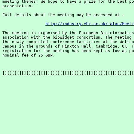
meeting themes. We hope to have a prize for the best po
presentation.

Full details about the meeting may be accessed at - 

http://industry.ebi.ac.uk/~alan/Meeti
The meeting is organised by the European Bioinformatics
association with the bioWidget Consortium. The meeting 
the newly completed conference facilities at the Wellco
Campus in the grounds of Hinxton Hall, Cambridge, UK. T
registration for the meeting has been kept as low as po
nominal fee of 25 GBP. 

[][][][][][][][][][][][][][][][][][][][][][][][][][][][