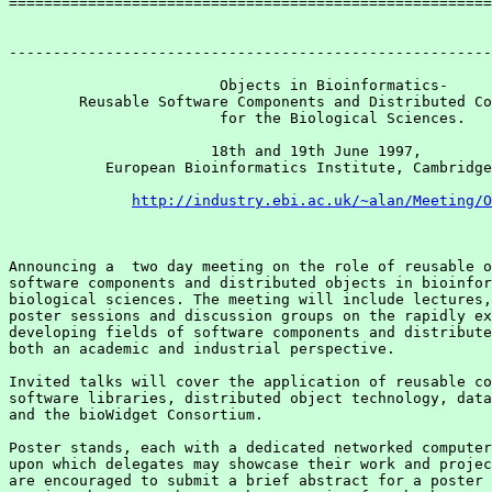
=======================================================
-------------------------------------------------------
                        Objects in Bioinformatics-

        Reusable Software Components and Distributed Co
                        for the Biological Sciences. 

                       18th and 19th June 1997, 

           European Bioinformatics Institute, Cambridge
http://industry.ebi.ac.uk/~alan/Meeting/O
Announcing a  two day meeting on the role of reusable o
software components and distributed objects in bioinfor
biological sciences. The meeting will include lectures,
poster sessions and discussion groups on the rapidly ex
developing fields of software components and distribute
both an academic and industrial perspective. 

Invited talks will cover the application of reusable co
software libraries, distributed object technology, data
and the bioWidget Consortium.

Poster stands, each with a dedicated networked computer
upon which delegates may showcase their work and projec
are encouraged to submit a brief abstract for a poster 