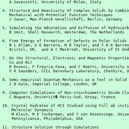
   A Gavezzotti, University of Milan, Italy

4. Structure and Reactivity of Complex Solids by Combin
   Mechanical with Potential Function Techniques

   J Sauer, Max-Planck-Gesellschaft, Berlin, Germany

5. Simulating the Adsorption and Diffusion of Hydrocarb
   B Smit, Shell Research, Amsterdam, The Netherlands

6. Free Energy of Formation of Defects in Polar Solids

   N L Allan, G D Barrera, M B Taylor, and T H K Barron
   Bristol, UK,  and W C Mackrodt, University of St And
7. On the Structural, Electronic and Magnetic Propertie
   Co and Ni)

   R Dovesi, F Freyria-Fava, and C Roetti, University o
   V R Saunders, CCCL Daresbury Laboratory, Cheshire, U
8. Semi-empirical Quantum Mechanics as a Tool in Solid 
   J D Gale, Imperial College, London, UK

9. Computer Simulations of Non-stoichiometric Oxide Clu
   C Noguera, Universit� Paris-Sud, Orsay, France

10. Crystal Hydrates of HCI Studied using Full ab initi
    Molecular Dynamics

    M Klein, M E Tuckerman, and T von Rosenvinge, Unive
    Pennsylvania, Philadelphia, USA

11. Structure Solution through Simulations
