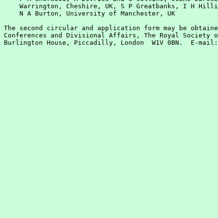
    Warrington, Cheshire, UK, S P Greatbanks, I H Hilli
    N A Burton, University of Manchester, UK

The second circular and application form may be obtaine
Conferences and Divisional Affairs, The Royal Society o
Burlington House, Piccadilly, London  W1V 0BN.  E-mail: