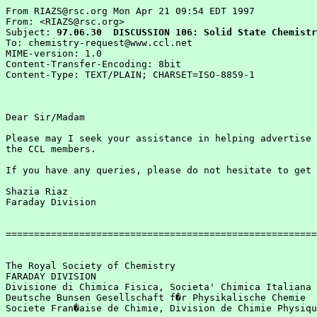
From RIAZS@rsc.org Mon Apr 21 09:54 EDT 1997

From: <RIAZS@rsc.org>

Subject: 
97.06.30  DISCUSSION 106: Solid State Chemistr
To: chemistry-request@www.ccl.net

MIME-version: 1.0

Content-Transfer-Encoding: 8bit

Content-Type: TEXT/PLAIN; CHARSET=ISO-8859-1

Dear Sir/Madam

Please may I seek your assistance in helping advertise 
the CCL members.  

If you have any queries, please do not hesitate to get 
Shazia Riaz

Faraday Division

=======================================================
The Royal Society of Chemistry

FARADAY DIVISION

Divisione di Chimica Fisica, Societa' Chimica Italiana

Deutsche Bunsen Gesellschaft f�r Physikalische Chemie

Societe Fran�aise de Chimie, Division de Chimie Physiqu