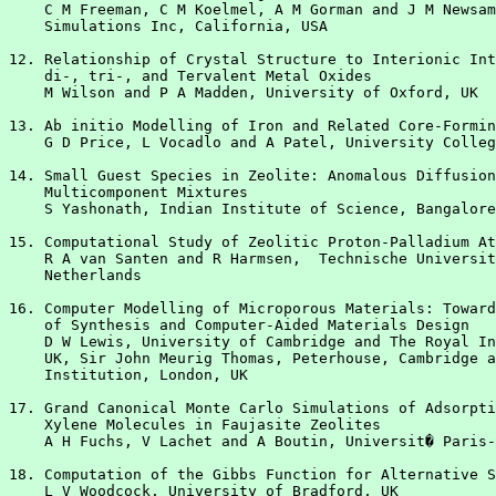
    C M Freeman, C M Koelmel, A M Gorman and J M Newsam
    Simulations Inc, California, USA

12. Relationship of Crystal Structure to Interionic Int
    di-, tri-, and Tervalent Metal Oxides

    M Wilson and P A Madden, University of Oxford, UK

13. Ab initio Modelling of Iron and Related Core-Formin
    G D Price, L Vocadlo and A Patel, University Colleg
14. Small Guest Species in Zeolite: Anomalous Diffusion
    Multicomponent Mixtures

    S Yashonath, Indian Institute of Science, Bangalore
15. Computational Study of Zeolitic Proton-Palladium At
    R A van Santen and R Harmsen,  Technische Universit
    Netherlands

16. Computer Modelling of Microporous Materials: Toward
    of Synthesis and Computer-Aided Materials Design

    D W Lewis, University of Cambridge and The Royal In
    UK, Sir John Meurig Thomas, Peterhouse, Cambridge a
    Institution, London, UK

17. Grand Canonical Monte Carlo Simulations of Adsorpti
    Xylene Molecules in Faujasite Zeolites

    A H Fuchs, V Lachet and A Boutin, Universit� Paris-
18. Computation of the Gibbs Function for Alternative S
    L V Woodcock, University of Bradford, UK
