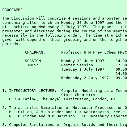
PROGRAMME

The Discussion will comprise 4 sessions and a poster se
commencing after lunch on Monday 30 June 1997 and the f
at lunchtime on Wednesday 2 July 1997.  The papers list
presented and discussed during the course of the meetin
necessarily in the following order. The time at which e
given will depend on their grouping and on the length o
periods.

          CHAIRMAN:       Professor H M Frey CChem FRSC

          SESSION         Monday 30 June 1997     14.00
          TIMES:          Poster Session          17.30
                          Tuesday 1 July 1997     09.00
                                                  14.00
                          Wednesday 2 July 1997   09.00
1. INTRODUCTORY LECTURE:  Computer Modelling as a Techn
                          State Chemistry

   C R A Catlow, The Royal Institution, London, UK

2. The ab initio Simulation of Molecular Processes on O
   M J Gillan, J M Holender and L N Kantorovich, Keele 
   P J D Lindan and N M Harrison, CCL Daresbury Laborat
3. Computer Simulations of Organic Solids and their Liq