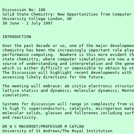
Discussion No: 106

Solid State Chemistry: New Opportunities from Computer 
University College London, UK

30 June - 2 July 1997

INTRODUCTION

Over the past decade or so, one of the major developmen
chemistry has been the increasingly important role play
performance computing.  Nowhere is this more evident th
state chemistry, where computer simulations are now a m
source of understanding and interpretation and the gene
which is either difficult or impossible to obtain by ot
The Discussion will highlight recent developments with 
assessing likely directions for the future.

The meeting will embrace: ab initio electronic structur
lattice statics and dynamics; molecular dynamics; Monte
simulations.

Systems for discussion will range in complexity from si
to high Tc superconductors, catalysts, microporous mate
molecular solids, glasses and fullerenes including surf
and reactivity.

DR W C MACKRODT/PROFESSOR R CATLOW

University of St Andrews/The Royal Institution
