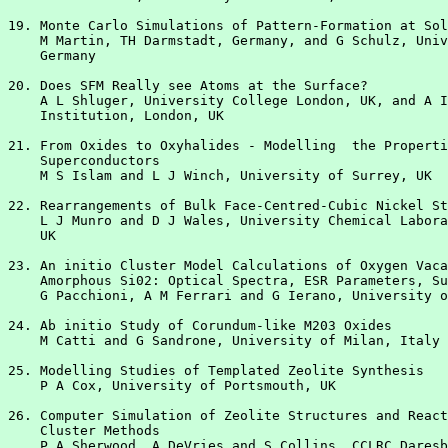
19. Monte Carlo Simulations of Pattern-Formation at Sol
    M Martin, TH Darmstadt, Germany, and G Schulz, Univ
    Germany

20. Does SFM Really see Atoms at the Surface?

    A L Shluger, University College London, UK, and A I
    Institution, London, UK

21. From Oxides to Oxyhalides - Modelling  the Properti
    Superconductors

    M S Islam and L J Winch, University of Surrey, UK

22. Rearrangements of Bulk Face-Centred-Cubic Nickel St
    L J Munro and D J Wales, University Chemical Labora
    UK

23. An initio Cluster Model Calculations of Oxygen Vaca
    Amorphous Si02: Optical Spectra, ESR Parameters, Su
    G Pacchioni, A M Ferrari and G Ierano, University o
24. Ab initio Study of Corundum-like M203 Oxides

    M Catti and G Sandrone, University of Milan, Italy

25. Modelling Studies of Templated Zeolite Synthesis

    P A Cox, University of Portsmouth, UK

26. Computer Simulation of Zeolite Structures and React
    Cluster Methods

    P A Sherwood, A DeVries and S Collins, CCLRC Daresb