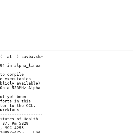
(- at -) savba.sk>

94 in alpha_linux

to compile

e executables

blicly available)

On a 533MHz Alpha

ot yet been

forts in this

ter to the CCL.

Nicklaus

------------------

itutes of Health

 37, Rm 5B29

, MSC 4255

20892-4255    USA
