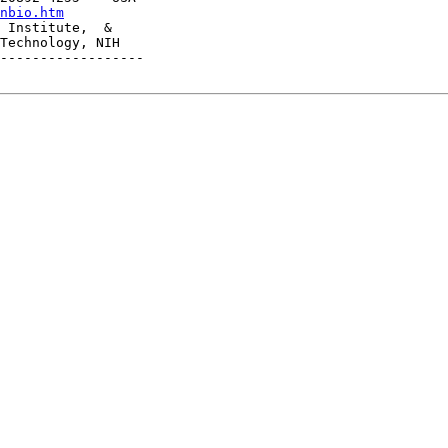
nbio.htm
 Institute,  &

Technology, NIH

------------------
