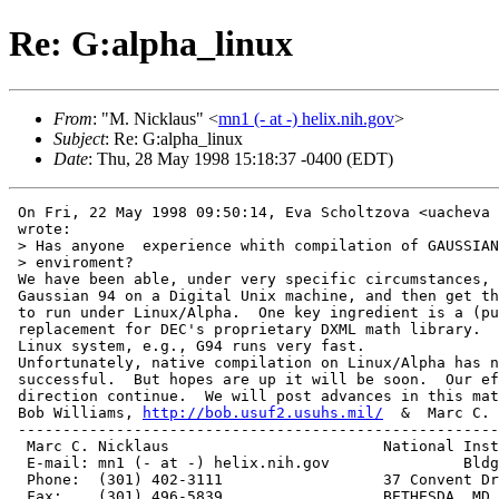
Re: G:alpha_linux
From
: "M. Nicklaus" <
mn1 (- at -) helix.nih.gov
>
Subject
: Re: G:alpha_linux
Date
: Thu, 28 May 1998 15:18:37 -0400 (EDT)
 On Fri, 22 May 1998 09:50:14, Eva Scholtzova <uacheva 
 wrote:

 > Has anyone  experience whith compilation of GAUSSIAN
 > enviroment?

 We have been able, under very specific circumstances, 
 Gaussian 94 on a Digital Unix machine, and then get th
 to run under Linux/Alpha.  One key ingredient is a (pu
 replacement for DEC's proprietary DXML math library.  
 Linux system, e.g., G94 runs very fast.

 Unfortunately, native compilation on Linux/Alpha has n
 successful.  But hopes are up it will be soon.  Our ef
 direction continue.  We will post advances in this mat
 Bob Williams, 
http://bob.usuf2.usuhs.mil/
  &  Marc C. 
 ------------------------------------------------------
  Marc C. Nicklaus                        National Inst
  E-mail: mn1 (- at -) helix.nih.gov               Bldg
  Phone:  (301) 402-3111                  37 Convent Dr
  Fax:    (301) 496-5839                  BETHESDA, MD 