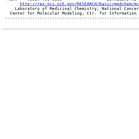
http://rex.nci.nih.gov/RESEARCH/basic/medchem/mc
     Laboratory of Medicinal Chemistry, National Cancer
   Center for Molecular Modeling, Ctr. for Information 
 ------------------------------------------------------