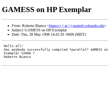
GAMESS on HP Exemplar
From
: Roberto Bianco <
bianco ( ( at ) ) squire6.colorado.edu
>
Subject
: GAMESS on HP Exemplar
Date
: Thu, 28 May 1998 14:41:29 -0600 (MDT)
 Hello all!

 Has anybody successfully compiled *parallel* GAMESS on
 Exemplar S2000 ?

 Roberto Bianco
