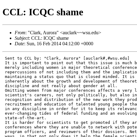
CCL: ICQC shame
From
: "Clark, Aurora" <auclark~~wsu.edu>
Subject
: CCL: ICQC shame
Date
: Sun, 16 Feb 2014 04:12:00 +0000
 Sent to CCL by: "Clark, Aurora" [auclark#,#wsu.edu]

 It is important to point out that this issue is much b
 merely including women in major theoretical conference
 repercussions of not including them and the implicatio
 maintaining a status quo that is closed minded. It is 
 inherently about the growth and development of theoret
 discipline and not really about gender at all.

 Omitting women from major conferences affects a very l
 scientist's careers, not only politically, but also in
 recognition and distribution of the new work they prod
 recruitment and education of talented young people tha
 in any discipline in order for it to keep its relevanc
 ever-changing tides of federal funding and an evolving
 state-of-the-art.

 It is harder for scientists to get promoted if they ar
 conferences where they are unable to network with pote
 program officers, and reviewers of their dossiers. Net
 ways, in that not only does it help the female scienti