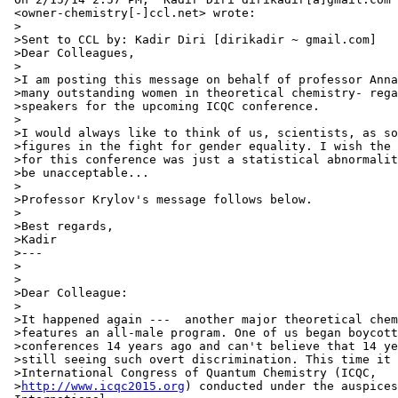
 <owner-chemistry[-]ccl.net> wrote:

 >

 >Sent to CCL by: Kadir Diri [dirikadir ~ gmail.com]

 >Dear Colleagues,

 >

 >I am posting this message on behalf of professor Anna
 >many outstanding women in theoretical chemistry- rega
 >speakers for the upcoming ICQC conference.

 >

 >I would always like to think of us, scientists, as so
 >figures in the fight for gender equality. I wish the 
 >for this conference was just a statistical abnormalit
 >be unacceptable...

 >

 >Professor Krylov's message follows below.

 >

 >Best regards,

 >Kadir

 >---

 >

 >

 >Dear Colleague:

 >

 >It happened again ---  another major theoretical chem
 >features an all-male program. One of us began boycott
 >conferences 14 years ago and can't believe that 14 ye
 >still seeing such overt discrimination. This time it 
 >International Congress of Quantum Chemistry (ICQC,

 >
http://www.icqc2015.org
) conducted under the auspices