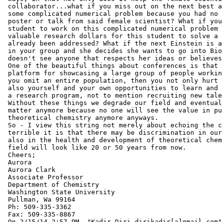
 collaborator...what if you miss out on the next best a
 some complicated numerical problem because you had no 
 poster or talk from said female scientist? What if you
 student to work on this complicated numerical problem 
 valuable research dollars for this student to solve a 
 already been addressed? What if the next Einstein is a
 in your group and she decides she wants to go into Bio
 doesn't see anyone that respects her ideas or believes
 One of the beautiful things about conferences is that 
 platform for showcasing a large group of people workin
 you omit an entire population, then you not only hurt 
 also yourself and your own opportunities to learn and 
 a research program, not to mention recruiting new tale
 Without these things we degrade our field and eventual
 matter anymore because no one will see the value in pu
 theoretical chemistry anymore anyways.

 So - I view this string not merely about echoing the c
 terrible it is that there may be discrimination in our
 also in the health and development of theoretical chem
 field will look like 20 or 50 years from now.

 Cheers;

 Aurora

 Aurora Clark

 Associate Professor

 Department of Chemistry

 Washington State University

 Pullman, Wa 99164

 Ph: 509-335-3362

 Fax: 509-335-8867

 On 2/15/14 2:57 PM, "Kadir Diri dirikadir[a]gmail.com"
