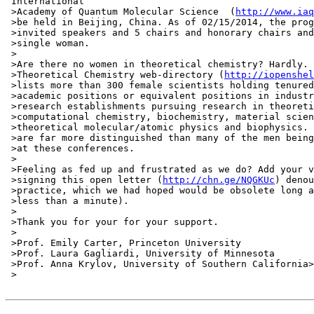
 International

 >Academy of Quantum Molecular Science  (
http://www.iaq
 >be held in Beijing, China. As of 02/15/2014, the prog
 >invited speakers and 5 chairs and honorary chairs and
 >single woman.

 >

 >Are there no women in theoretical chemistry? Hardly. 
 >Theoretical Chemistry web-directory (
http://iopenshel
 >lists more than 300 female scientists holding tenured
 >academic positions or equivalent positions in industr
 >research establishments pursuing research in theoreti
 >computational chemistry, biochemistry, material scien
 >theoretical molecular/atomic physics and biophysics. 
 >are far more distinguished than many of the men being
 >at these conferences.

 >

 >Feeling as fed up and frustrated as we do? Add your v
 >signing this open letter (
http://chn.ge/NQGKUc
) denou
 >practice, which we had hoped would be obsolete long a
 >less than a minute).

 >

 >Thank you for your for your support.

 >

 >Prof. Emily Carter, Princeton University

 >Prof. Laura Gagliardi, University of Minnesota

 >Prof. Anna Krylov, University of Southern California>

 >
