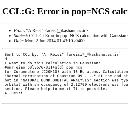
CCL:G: Error in pop=NCS calcu
From
: "A Reisi" <areisi(_)kashanu.ac.ir>
Subject
: CCL:G: Error in pop=NCS calculation with Gaussian
Date
: Mon, 2 Jun 2014 01:43:10 -0400
 Sent to CCL by: "A  Reisi" [areisi*_*kashanu.ac.ir]

 Hi

 I want to do this calculation in Gaussian:

 #nmr=giao b3lyp/6-311+g(d) pop=ncs

 for Corannulene (C20H10) with 18 Bq atoms. Calculation
 "Normal termination of Gaussian 09 ...." at the end of
 but in "NATURAL BOND ORBITAL ANALYSIS" section Was typ
 orbital with an occupancy of 2.12700 electrons was fou
 section. Please help to me if It is possible.

 A. Reisi
