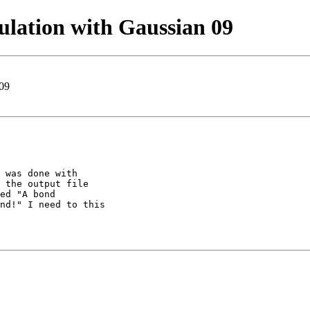
lation with Gaussian 09
 09
 was done with

 the output file

ed "A bond

nd!" I need to this
