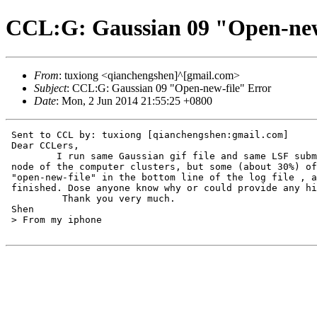
CCL:G: Gaussian 09 "Open-new
From
: tuxiong <qianchengshen]^[gmail.com>
Subject
: CCL:G: Gaussian 09 "Open-new-file" Error
Date
: Mon, 2 Jun 2014 21:55:25 +0800
 Sent to CCL by: tuxiong [qianchengshen:gmail.com]

 Dear CCLers,

         I run same Gaussian gif file and same LSF subm
 node of the computer clusters, but some (about 30%) of
 "open-new-file" in the bottom line of the log file , a
 finished. Dose anyone know why or could provide any hi
          Thank you very much.

 Shen

 > From my iphone
