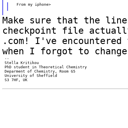
  From my iphone>

Make sure that the line
checkpoint file actual
.com! I've encountered 
when I
forgot to change
 --

 Stella Kritikou

 PhD student in Theoretical Chemistry

 Deparment of Chemistry, Room G5

 University of Sheffield

 S3 7HF, UK
