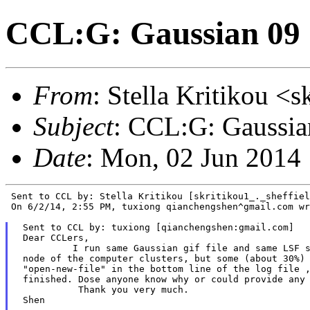
CCL:G: Gaussian 09 
From
: Stella Kritikou <s
Subject
: CCL:G: Gaussia
Date
: Mon, 02 Jun 2014
 Sent to CCL by: Stella Kritikou [skritikou1_._sheffiel
 On 6/2/14, 2:55 PM, tuxiong qianchengshen^gmail.com wr
 Sent to CCL by: tuxiong [qianchengshen:gmail.com]

 Dear CCLers,

          I run same Gaussian gif file and same LSF s
 node of the computer clusters, but some (about 30%) 
 "open-new-file" in the bottom line of the log file ,
 finished. Dose anyone know why or could provide any 
           Thank you very much.

 Shen
