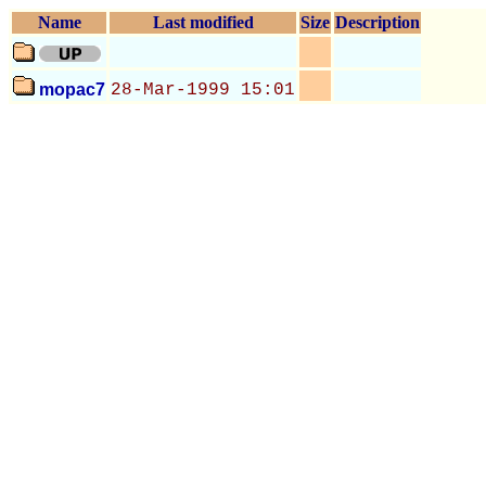
Name
Last modified
Size
Description
mopac7
28-Mar-1999 15:01