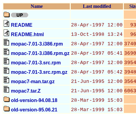
Name
Last modified
Siz
README
28-Apr-1997 12:00
9
README.html
13-Oct-1998 13:24
9
mopac-7.01-3.i386.rpm
28-Apr-1997 12:00
374
mopac-7.01-3.i386.rpm.gz
28-Apr-1997 05:41
369
mopac-7.01-3.src.rpm
28-Apr-1997 12:00
395
mopac-7.01-3.src.rpm.gz
28-Apr-1997 05:42
394
mopac7-man.tar.gz
21-Jun-1995 12:00
356
mopac7.tar.Z
21-Jun-1995 12:00
606
old-version-94.08.18
28-Mar-1999 15:03
old-version-95.06.21
28-Mar-1999 15:03