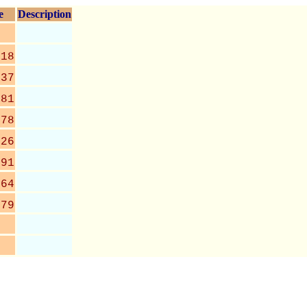
e
Description
318
637
081
078
426
891
464
379