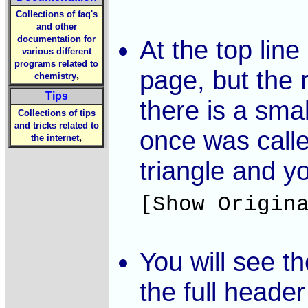
Collections of faq's
and other
documentation for
At the top line
various different
programs related to
page, but the 
,
chemistry
Tips
there is a smal
Collections of tips
and tricks related to
once was call
,
the internet
triangle and y
[Show Origin
You will see t
the full heade