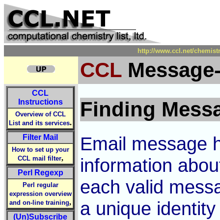
http://www.ccl.net/chemist
CCL
Message-
CCL
Instructions
Finding Messa
Overview of CCL
.
List and its services
Filter Mail
Email message he
How to set up your
,
CCL mail filter
information abou
Perl Regexp
each valid messa
Perl regular
expression overview
,
a unique identit
and on-line training
(Un)Subscribe