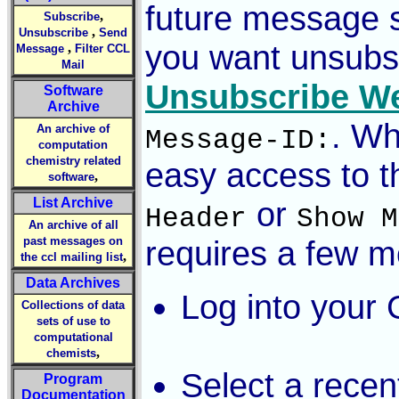
future message s
,
Subscribe
,
Unsubscribe
Send
you want unsubsc
,
Message
Filter CCL
Mail
Unsubscribe W
Software
Archive
. Wh
An archive of
Message-ID:
computation
chemistry related
easy access to th
,
software
List Archive
or
Header
Show M
An archive of all
past messages on
requires a few mo
,
the ccl mailing list
Data Archives
Log into your 
Collections of data
sets of use to
computational
,
chemists
Select a rece
Program
Documentation