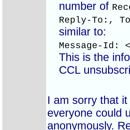
number of
Rec
Reply-To:, T
similar to:
Message-Id: 
This is the in
CCL unsubscri
I am sorry that it
everyone could u
anonymously. Regr