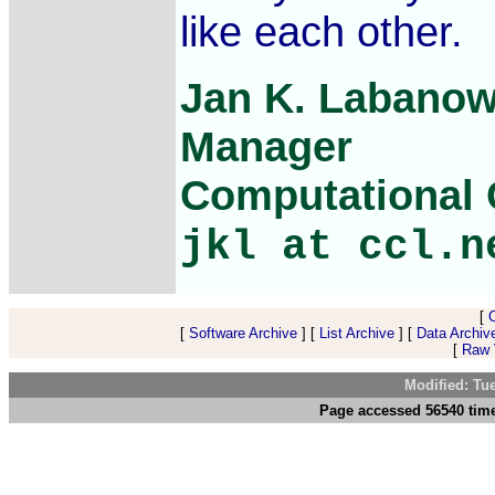
like each other.
Jan K. Labanow
Manager
Computational C
jkl at ccl.n
[
[
Software Archive
] [
List Archive
] [
Data Archiv
[
Raw V
Modified: Tu
Page accessed 56540 tim