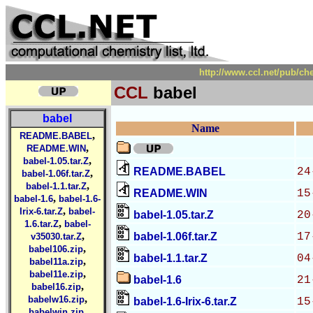
http://www.ccl.net/pub/ch
CCL
babel
babel
Name
,
README.BABEL
,
README.WIN
,
babel-1.05.tar.Z
README.BABEL
24
,
babel-1.06f.tar.Z
,
babel-1.1.tar.Z
README.WIN
15
,
babel-1.6
babel-1.6-
,
Irix-6.tar.Z
babel-
babel-1.05.tar.Z
20
,
1.6.tar.Z
babel-
,
babel-1.06f.tar.Z
17
v35030.tar.Z
,
babel106.zip
babel-1.1.tar.Z
04
,
babel11a.zip
,
babel11e.zip
babel-1.6
21
,
babel16.zip
,
babelw16.zip
babel-1.6-Irix-6.tar.Z
15
,
babelwin.zip