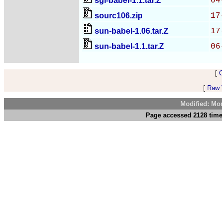
sgi-babel-1.1.tar.Z
04
sourc106.zip
17
sun-babel-1.06.tar.Z
17
sun-babel-1.1.tar.Z
06
[
[
Raw V
Modified: Mo
Page accessed 2128 time