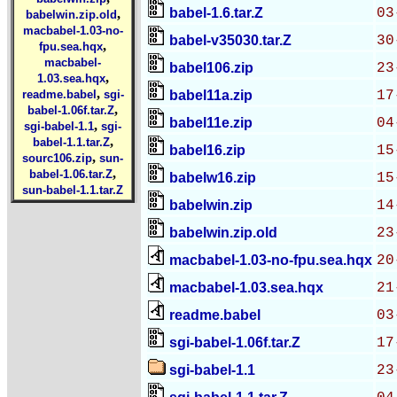
babel-1.6.tar.Z
03
,
babelwin.zip.old
macbabel-1.03-no-
babel-v35030.tar.Z
30
,
fpu.sea.hqx
macbabel-
babel106.zip
23
,
1.03.sea.hqx
,
readme.babel
sgi-
babel11a.zip
17
,
babel-1.06f.tar.Z
babel11e.zip
04
,
sgi-babel-1.1
sgi-
,
babel-1.1.tar.Z
babel16.zip
15
,
sourc106.zip
sun-
,
babel-1.06.tar.Z
babelw16.zip
15
sun-babel-1.1.tar.Z
babelwin.zip
14
babelwin.zip.old
23
macbabel-1.03-no-fpu.sea.hqx
20
macbabel-1.03.sea.hqx
21
readme.babel
03
sgi-babel-1.06f.tar.Z
17
sgi-babel-1.1
23