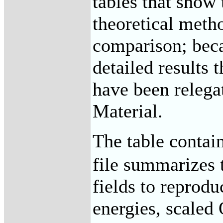
tables that show 
theoretical meth
comparison; beca
detailed results 
have been relega
Material.
The table contai
file summarizes t
fields to reprod
energies, scaled