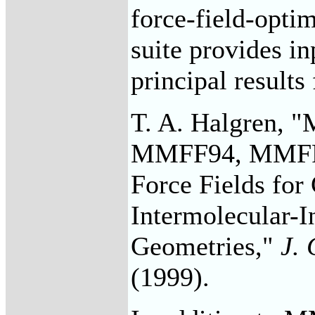
force-field-opti
suite provides i
principal results
T. A. Halgren, "
MMFF94, MMFF94
Force Fields for
Intermolecular-I
Geometries,"
J.
(1999).