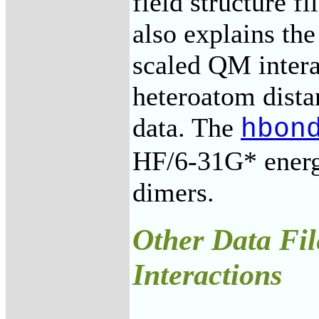
field structure f
also explains the
scaled QM inter
heteroatom dist
data. The
hbon
HF/6-31G* energ
dimers.
Other Data Fil
Interactions