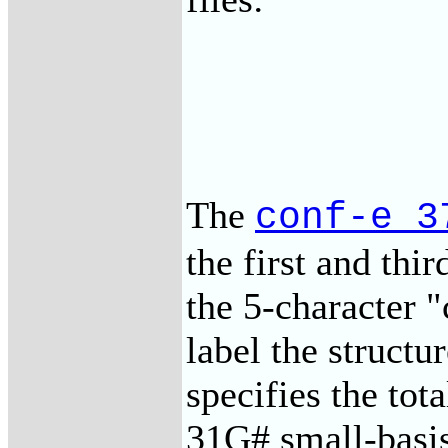
The
conf-e_3
the first and thi
the 5-character 
label the structu
specifies the to
31G# small-bas