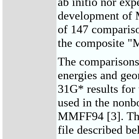
ab initio nor exp
development of 
of 147 comparis
the composite "
The comparisons 
energies and geo
31G* results for
used in the nonb
MMFF94 [3]. The 
file described be