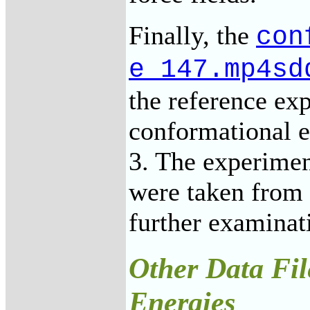
Finally, the
con
e_147.mp4sd
the reference e
conformational e
3. The experimen
were taken from 
further examinat
Other Data Fil
Energies