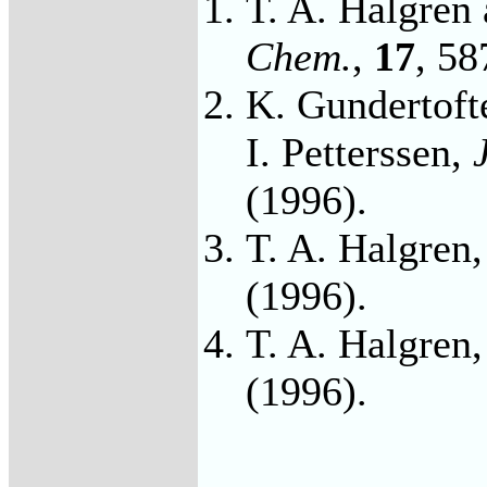
T. A. Halgren
Chem.
,
17
, 58
K. Gundertofte
I. Petterssen,
(1996).
T. A. Halgren
(1996).
T. A. Halgren
(1996).