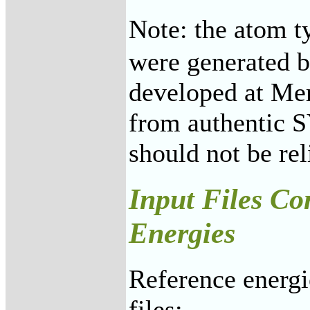
Note: the atom t
were generated b
developed at Mer
from authentic 
should not be re
Input Files Co
Energies
Reference energi
files: