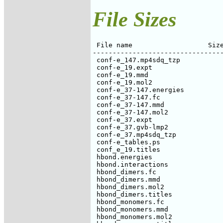
File Sizes
 File name                   Size
---------------------------------
 conf-e_147.mp4sdq_tzp           
 conf-e_19.expt                  
 conf-e_19.mmd                   
 conf-e_19.mol2                  
 conf-e_37-147.energies          
 conf-e_37-147.fc                
 conf-e_37-147.mmd               
 conf-e_37-147.mol2              
 conf-e_37.expt                  
 conf-e_37.gvb-lmp2              
 conf-e_37.mp4sdq_tzp            
 conf-e_tables.ps                
 conf_e_19.titles                
 hbond.energies                  
 hbond.interactions              
 hbond_dimers.fc                 
 hbond_dimers.mmd                
 hbond_dimers.mol2               
 hbond_dimers.titles             
 hbond_monomers.fc               
 hbond_monomers.mmd              
 hbond_monomers.mol2             