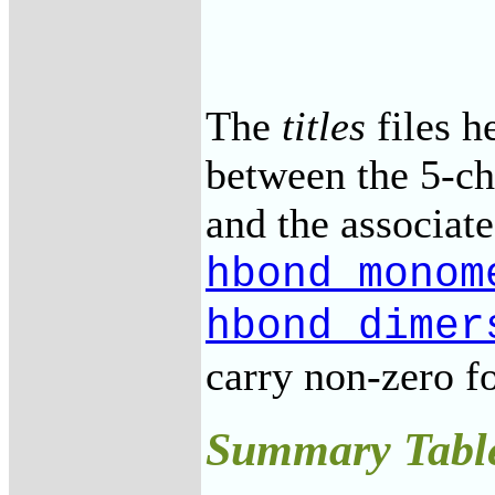
The
titles
files h
between the 5-ch
and the associate
hbond_monom
hbond_dimer
carry non-zero f
Summary Tabl