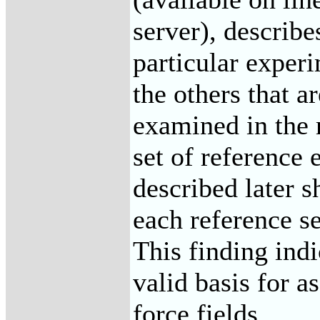
server), describe
particular experi
the others that a
examined in the 
set of reference
described later s
each reference se
This finding indi
valid basis for a
force fields.