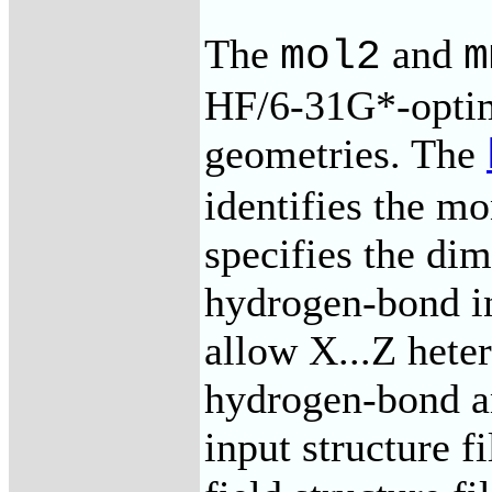
The
and
mol2
m
HF/6-31G*-opti
geometries. The
identifies the m
specifies the dim
hydrogen-bond in
allow X...Z hete
hydrogen-bond a
input structure f