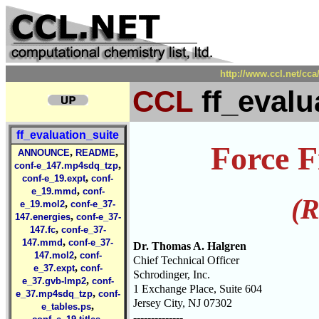
http://www.ccl.net/cca
CCL
ff_evalu
ff_evaluation_suite
Force F
,
,
ANNOUNCE
README
,
conf-e_147.mp4sdq_tzp
,
conf-e_19.expt
conf-
,
e_19.mmd
conf-
(R
,
e_19.mol2
conf-e_37-
,
147.energies
conf-e_37-
,
147.fc
conf-e_37-
,
147.mmd
conf-e_37-
Dr. Thomas A. Halgren
,
147.mol2
conf-
Chief Technical Officer
,
e_37.expt
conf-
Schrodinger, Inc.
,
e_37.gvb-lmp2
conf-
1 Exchange Place, Suite 604
,
e_37.mp4sdq_tzp
conf-
Jersey City, NJ 07302
,
e_tables.ps
--------------
,