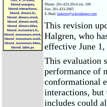
conf_e_19.titles
Phone: 201-433-2014 ext. 109
,
hbond.energies
,
Fax: 201-433-2065
hbond.interactions
,
hbond_dimers.fc
E-Mail:
halgren@schrodinger.com
,
hbond_dimers.mmd
,
hbond_dimers.mol2
This revision up
,
hbond_dimers.titles
,
hbond_monomers.fc
Halgren, who has
,
hbond_monomers.mmd
,
hbond_monomers.mol2
,
effective June 1,
hbond_monomers.titles
hbond_table.ps
This evaluation s
performance of m
conformational e
interactions, but
includes could al