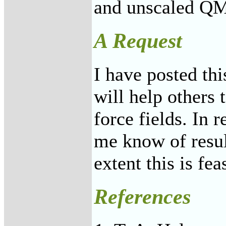
and unscaled QM
A Request
I have posted thi
will help others 
force fields. In r
me know of result
extent this is fea
References