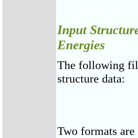
Input Structur
Energies
The following fi
structure data:
Two formats are