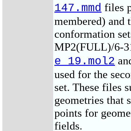
files 
147.mmd
membered) and t
conformation set
MP2(FULL)/6-31
an
e_19.mol2
used for the se
set. These file
geometries that s
points for geome
fields.