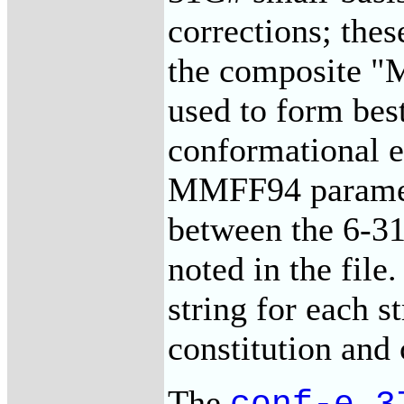
corrections; the
the composite "
used to form best
conformational en
MMFF94 paramete
between the 6-31
noted in the file.
string for each st
constitution and
The