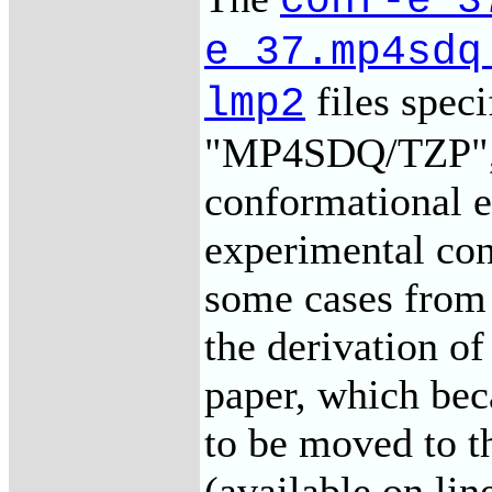
conf-e_3
e_37.mp4sdq
files speci
lmp2
"MP4SDQ/TZP",
conformational e
experimental con
some cases from 
the derivation o
paper, which bec
to be moved to t
(available on li