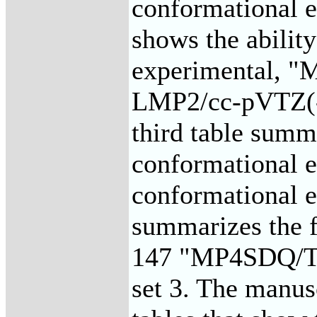
conformational e
shows the ability
experimental, 
LMP2/cc-pVTZ(-f
third table summa
conformational e
conformational en
summarizes the fi
147 "MP4SDQ/TZP
set 3. The manusc