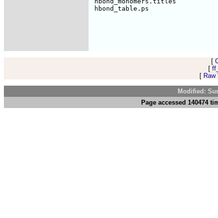
 hbond_monomers.titles           
[
[
ff
[
Raw V
Modified: Su
Page accessed 140474 tim