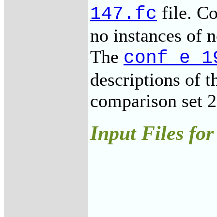
file. Co
147.fc
no instances of 
The
conf_e_1
descriptions of t
comparison set 2
Input Files for