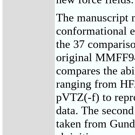
The manuscript m
conformational e
the 37 compariso
original MMFF94 
compares the abi
ranging from H
pVTZ(-f) to repr
data. The second
taken from Gunder