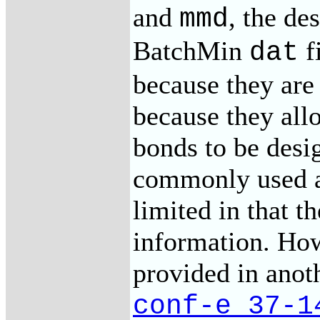
and
, the de
mmd
BatchMin
f
dat
because they are
because they allo
bonds to be desi
commonly used a
limited in that t
information. How
provided in anot
conf-e_37-1