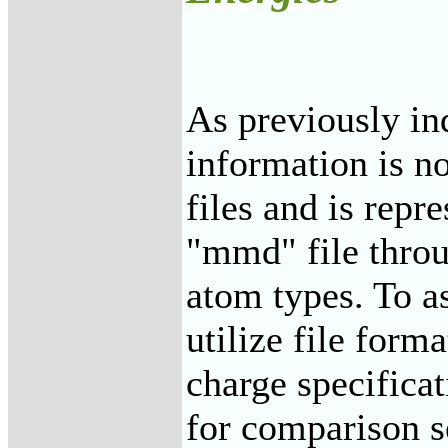
As previously in
information is n
files and is repr
"mmd" file thro
atom types. To a
utilize file forma
charge specificat
for comparison s