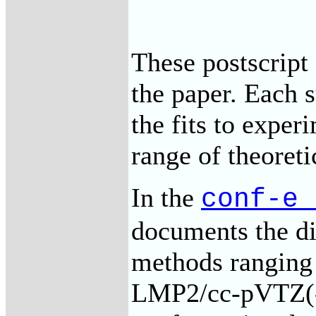
These postscript 
the paper. Each 
the fits to experi
range of theoret
In the
conf-e_
documents the dif
methods rangin
LMP2/cc-pVTZ(-f