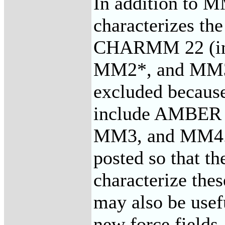
In addition to 
characterizes 
CHARMM 22 (in
MM2*, and MM3* 
excluded because
include AMBER
MM3, and MM4. T
posted so that t
characterize thes
may also be usef
new force fields.