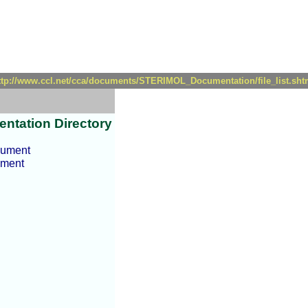
ttp://www.ccl.net/cca/documents/STERIMOL_Documentation/file_list.sht
ntation Directory
cument
ument