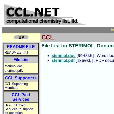
h
CCL
File List for STERIMOL_Docume
README FILE
README.shtml
sterimol.doc
[
kB] : Word do
6948
File List
sterimol.pdf
[
kB] : PDF doc
4850
,
sterimol.doc
,
sterimol.pdf
CCL Supporters
CCL Supporting
Members
CCL Paid
Services
Use CCL Paid
Services to support
its operation