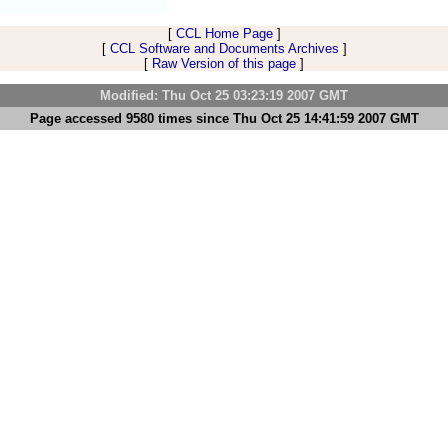
[
CCL Home Page
]
[
CCL Software and Documents Archives
]
[
Raw Version of this page
]
Modified: Thu Oct 25 03:23:19 2007 GMT
Page accessed 9580 times since Thu Oct 25 14:41:59 2007 GMT