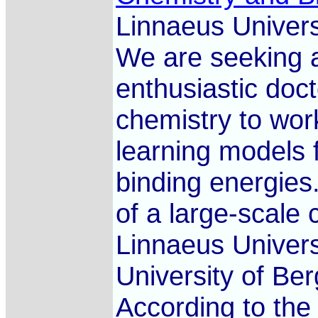
Linnaeus Univers
We are seeking a
enthusiastic docto
chemistry to wo
learning models f
binding energies.
of a large-scale 
Linnaeus Univers
University of Ber
According to the