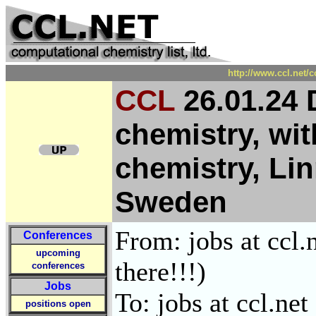
http://www.ccl.net/
CCL
26.01.24 
chemistry, wit
chemistry, Lin
Sweden
From: jobs at ccl.
Conferences
upcoming
there!!!)
conferences
Jobs
To: jobs at ccl.net
positions open