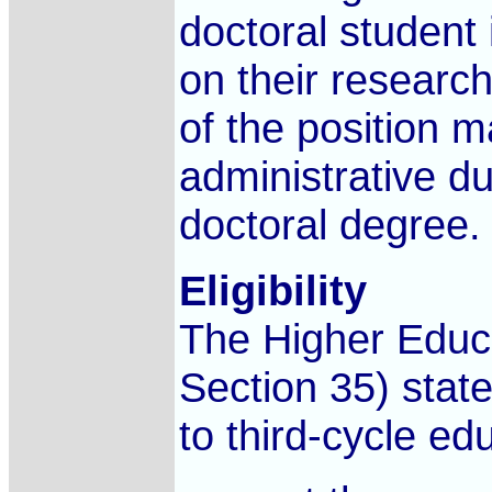
doctoral student 
on their researc
of the position m
administrative du
doctoral degree.
Eligibility
The Higher Educ
Section 35) state
to third-cycle ed