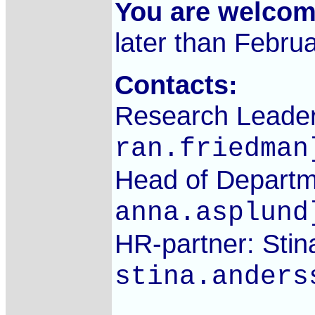
You are welco
later than Febru
Contacts:
Research Leader
ran.friedman
Head of Departm
anna.asplund
HR-partner: Stin
stina.anders