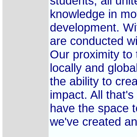
students, all unit
knowledge in mot
development. Wi
are conducted wi
Our proximity to
locally and globa
the ability to c
impact. All that'
have the space t
we've created an