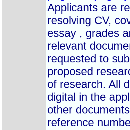
Applicants are re
resolving CV, cov
essay , grades an
relevant documen
requested to subm
proposed researc
of research. All
digital in the app
other documents 
reference number