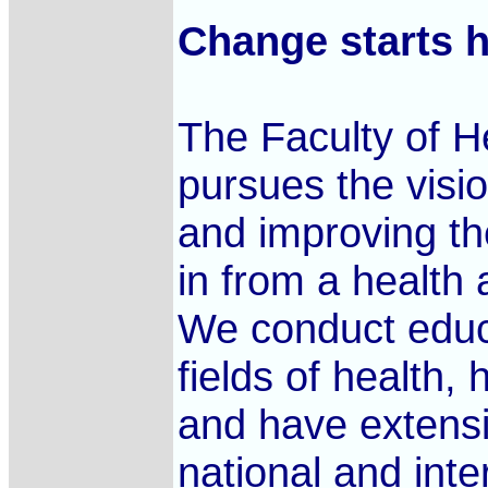
Change starts h
The Faculty of H
pursues the visi
and improving th
in from a health 
We conduct educa
fields of health,
and have extensi
national and int