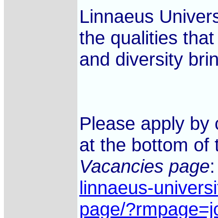
Linnaeus Universi
the qualities tha
and diversity bri
Please apply by 
at the bottom of 
Vacancies page
linnaeus-univers
page/?rmpage=