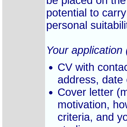
be placed on the
potential to carr
personal suitabili
Your application 
CV with contac
address, date o
Cover letter (
motivation, h
criteria, and y