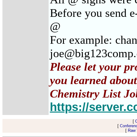
Before you send e-
@
For example: cha
joe@big123comp
Please let your p
you learned about
Chemistry List Jo
https://server.c
[
[
Conferen
[
Raw V