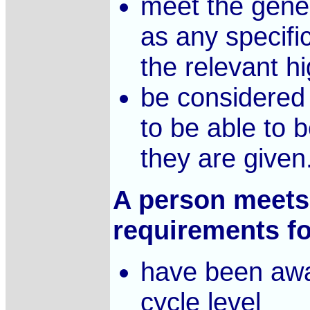
meet the gener
as any specifi
the relevant hi
be considered 
to be able to 
they are given
A person meets 
requirements for
have been awa
cycle level