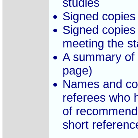
studies
Signed copies 
Signed copies 
meeting the sta
A summary of 
page)
Names and con
referees who h
of recommendat
short reference