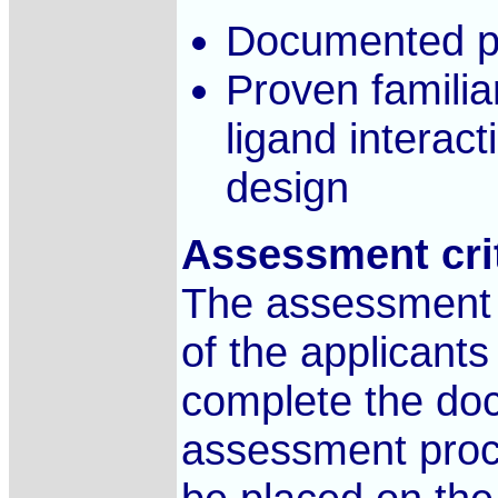
Documented p
Proven familiar
ligand interact
design
Assessment cri
The assessment c
of the applicants 
complete the doc
assessment proce