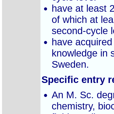
have at least 
of which at lea
second-cycle l
have acquired 
knowledge in s
Sweden.
Specific entry 
An M. Sc. degr
chemistry, bio