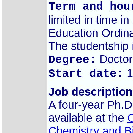
Term and hou
limited in time i
Education Ordina
The studentship i
Doctor
Degree:
1
Start date:
Job description
A four-year Ph.D.
available at the
C
Chemistry and B