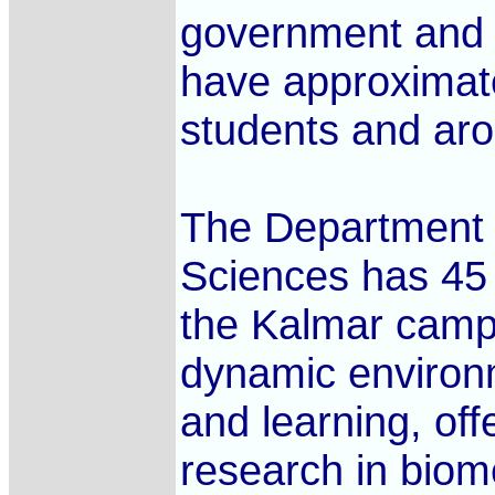
government and p
have approximate
students and aro
The Department 
Sciences has 45 
the Kalmar camp
dynamic environ
and learning, of
research in biom