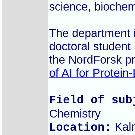
science, biochem
The department i
doctoral student 
the NordForsk p
of AI for Protein
Field of sub
Chemistry
Kal
Location: