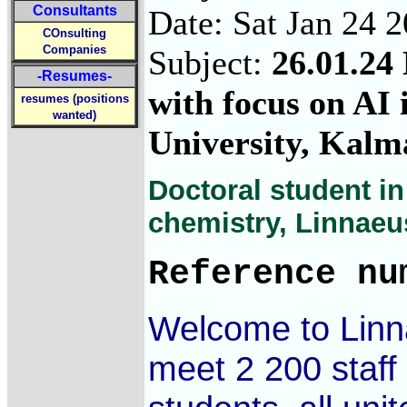
Consultants
Date: Sat Jan 24 
COnsulting
Companies
Subject:
26.01.24 
-Resumes-
with focus on AI 
resumes (positions
wanted)
University, Kalm
Doctoral student in
chemistry, Linnaeu
Reference nu
Welcome to Linna
meet 2 200 staf