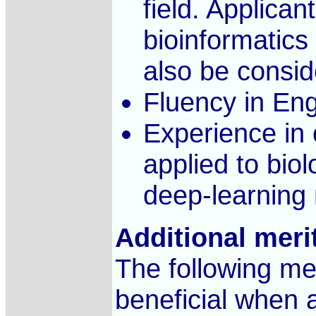
field. Applican
bioinformatics
also be consid
Fluency in Eng
Experience in
applied to bio
deep-learning 
Additional meri
The following mer
beneficial when a