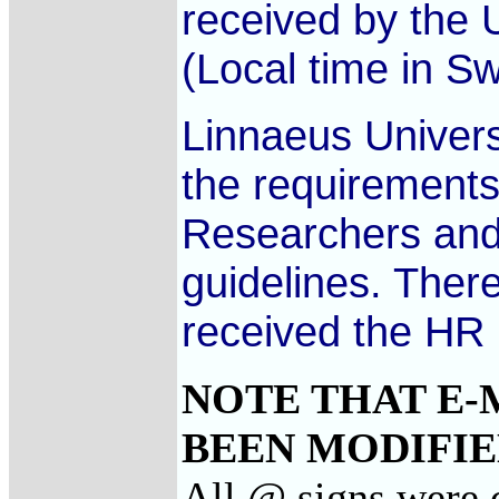
received by the U
(Local time in S
Linnaeus Univers
the requirements
Researchers and 
guidelines. There
received the HR
NOTE THAT E-
BEEN MODIFIED
All @ signs were c