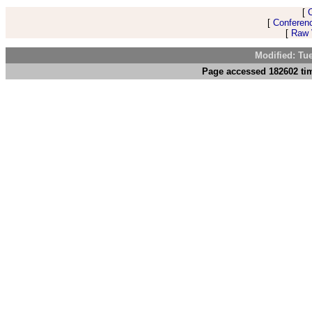
[
[
Conferen
[
Raw V
Modified: Tu
Page accessed 182602 tim