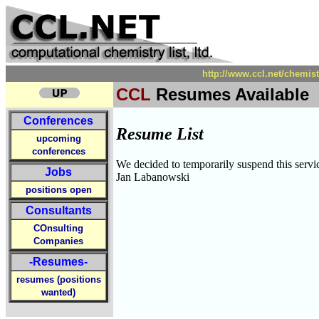
http://www.ccl.net/chemi
CCL
Resumes Available
Conferences
Resume List
upcoming
conferences
We decided to temporarily suspend this servic
Jobs
Jan Labanowski
positions open
Consultants
COnsulting
Companies
-Resumes-
resumes (positions
wanted)