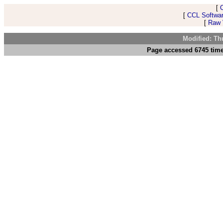
[
[
CCL Softwar
[
Raw V
Modified: Th
Page accessed 6745 time