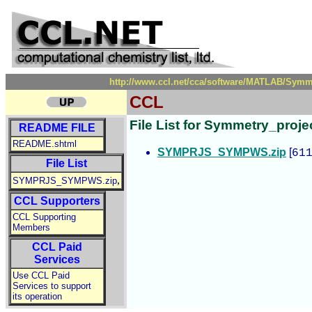
http://www.ccl.net/cca/software/MATLAB/Symme
CCL
File List for Symmetry_pro
README FILE
README.shtml
SYMPRJS_SYMPWS.zip
[
61
File List
,
SYMPRJS_SYMPWS.zip
CCL Supporters
CCL Supporting
Members
CCL Paid
Services
Use CCL Paid
Services to support
its operation