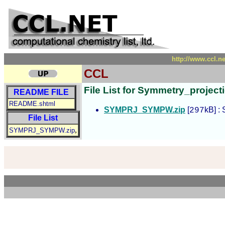
http://www.ccl.n
CCL
File List for Symmetry_projec
README FILE
README.shtml
SYMPRJ_SYMPW.zip
[
kB] :
297
File List
,
SYMPRJ_SYMPW.zip