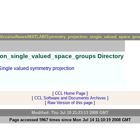
et/cca/software/MATLAB/Symmetry_projection_single_valued_space_group
tion_single_valued_space_groups Directory
 Single valued symmetry projection
[
CCL Home Page
]
[
CCL Software and Documents Archives
]
[
Raw Version of this page
]
Modified: Thu Jul 10 21:23:13 2008 GMT
Page accessed 5967 times since Mon Jul 14 11:10:19 2008 GMT