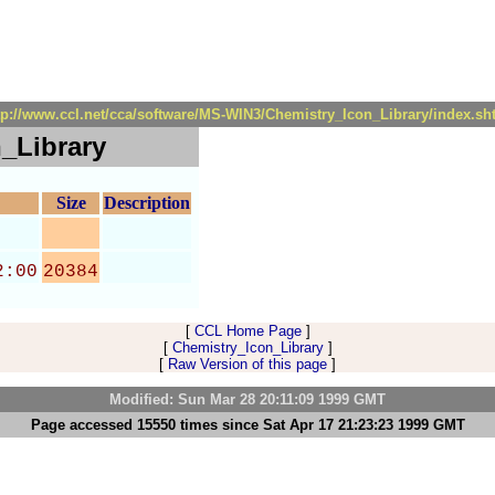
tp://www.ccl.net/cca/software/MS-WIN3/Chemistry_Icon_Library/index.sh
_Library
Size
Description
2:00
20384
[
CCL Home Page
]
[
Chemistry_Icon_Library
]
[
Raw Version of this page
]
Modified: Sun Mar 28 20:11:09 1999 GMT
Page accessed 15550 times since Sat Apr 17 21:23:23 1999 GMT