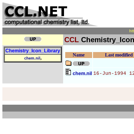
ht
CCL
Chemistry_Icon
Chemistry_Icon_Library
Name
Last modified
,
chem.nil
chem.nil
16-Jun-1994 1