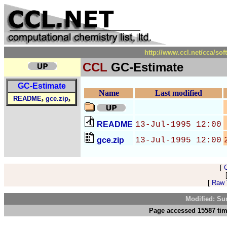
http://www.ccl.net/cca/so
CCL
GC-Estimate
GC-Estimate
Name
Last modified
,
,
README
gce.zip
README
13-Jul-1995 12:00
gce.zip
13-Jul-1995 12:00
[
[
Raw V
Modified: Su
Page accessed 15587 tim